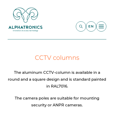
EN
CCTV columns
The aluminum CCTV-column is available in a
round and a square design and is standard painted
in RAL7016.
The camera poles are suitable for mounting
security or ANPR cameras.