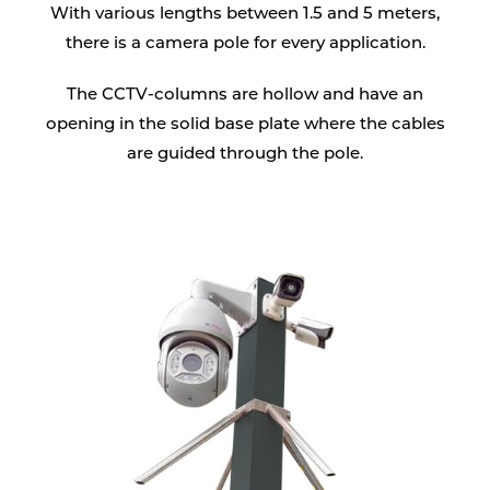
With various lengths between 1.5 and 5 meters,
there is a camera pole for every application.
The CCTV-columns are hollow and have an
opening in the solid base plate where the cables
are guided through the pole.