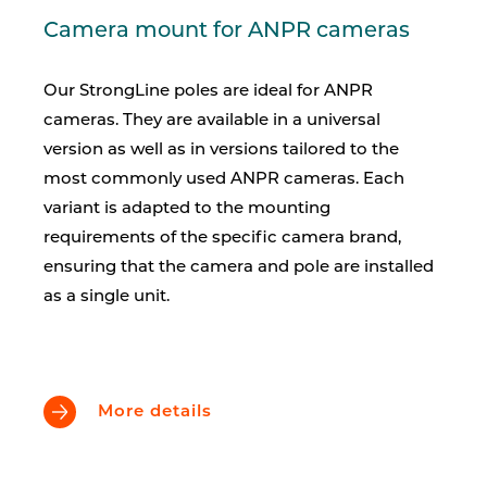
Camera mount for ANPR cameras
Our StrongLine poles are ideal for ANPR
cameras. They are available in a universal
version as well as in versions tailored to the
most commonly used ANPR cameras. Each
variant is adapted to the mounting
requirements of the specific camera brand,
ensuring that the camera and pole are installed
as a single unit.
More details