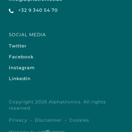
+32 9 340 54 70
SOCIAL MEDIA
Twitter
Facebook
Instagram
LinkedIn
Copyright 2026 Alphatronics. All rights
reserved
Privacy
Disclaimer
Cookies