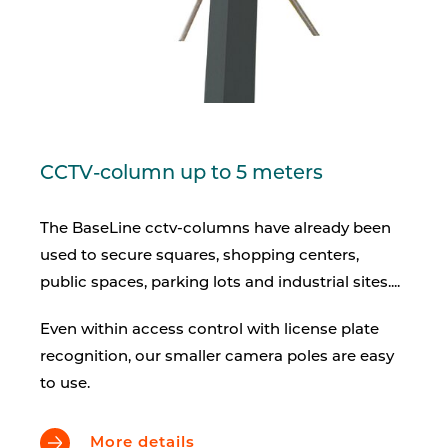
CCTV-column up to 5 meters
The BaseLine cctv-columns have already been
used to secure squares, shopping centers,
public spaces, parking lots and industrial sites....
Even within access control with license plate
recognition, our smaller camera poles are easy
to use.
More details