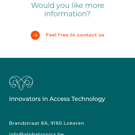
Would you like more
information?
Feel free to contact us
Innovators In Access Technology
Brandstraat 8A, 9160 Lokeren
info@alphatronics.be