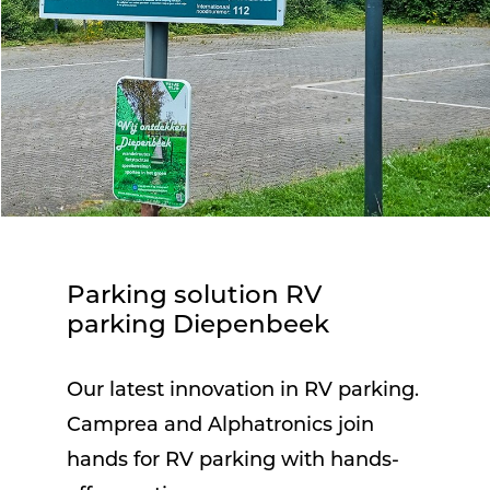
Parking solution RV
parking Diepenbeek
Our latest innovation in RV parking.
Camprea and Alphatronics join
hands for RV parking with hands-