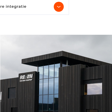
Parking Counting
re integratie