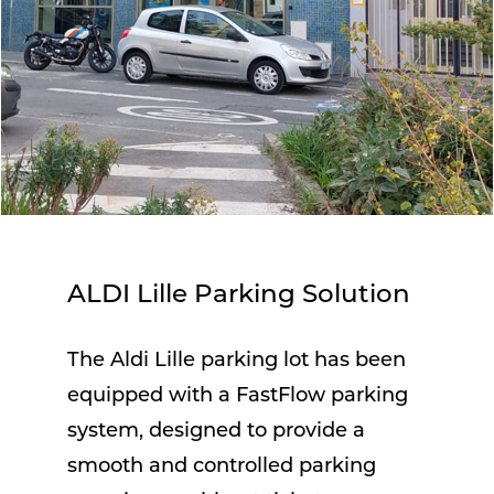
ALDI Lille Parking Solution
The Aldi Lille parking lot has been
equipped with a FastFlow parking
system, designed to provide a
smooth and controlled parking