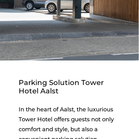
Parking Solution Tower
Hotel Aalst
In the heart of Aalst, the luxurious
Tower Hotel offers guests not only
comfort and style, but also a