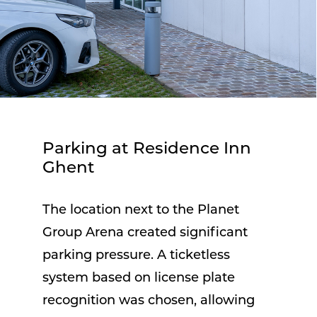
Parking at Residence Inn
Ghent
The location next to the Planet
Group Arena created significant
parking pressure. A ticketless
system based on license plate
recognition was chosen, allowing