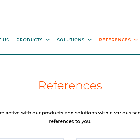
 US
PRODUCTS
SOLUTIONS
REFERENCES
ESTRIAN ACCESS
OPERATING COLUMNS,
itality parking
Industry
Government
Waste management
W
References
NTROL
PILLARS AND EQUIPM
tions
M
height turnstiles
Operating columns for
access control
age gates
re active with our products and solutions within various s
Pillars
references to you.
CCTV columns