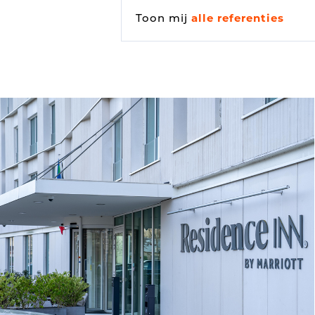
Toon mij
alle referenties
Vehicle detection
Traffic lights