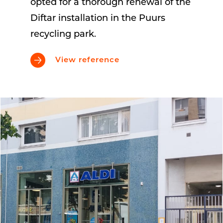
opted for a thorough renewal of the
Diftar installation in the Puurs
recycling park.
View reference