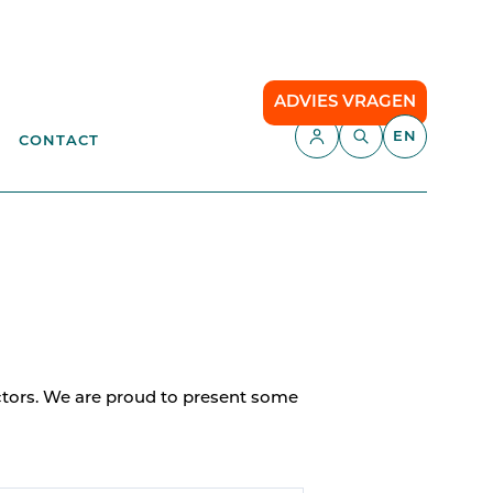
ADVIES VRAGEN
EN
CONTACT
APPLICATIONS
aste
Parking Management
Campsite
ENT
anagement
API
Smart Parking
ectors. We are proud to present some
Comfort Parking
Cloud communication