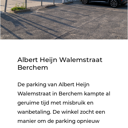
Albert Heijn Walemstraat
Berchem
De parking van Albert Heijn
Walemstraat in Berchem kampte al
geruime tijd met misbruik en
wanbetaling. De winkel zocht een
manier om de parking opnieuw