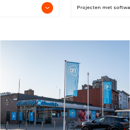
Digital signage
Projecten met softwa
Kiosk components