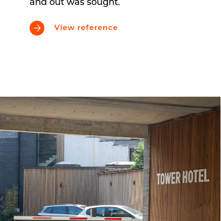
and out was sought.
View reference