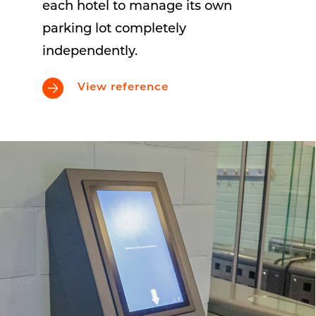
each hotel to manage its own
parking lot completely
independently.
View reference