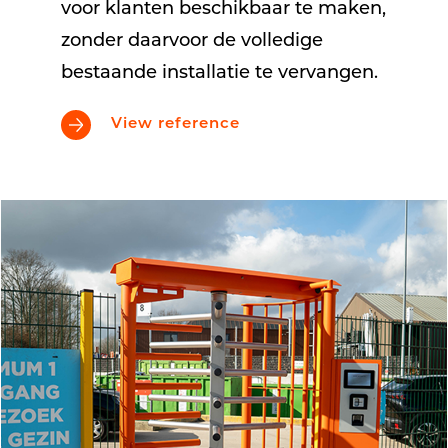
voor klanten beschikbaar te maken,
zonder daarvoor de volledige
bestaande installatie te vervangen.
View reference