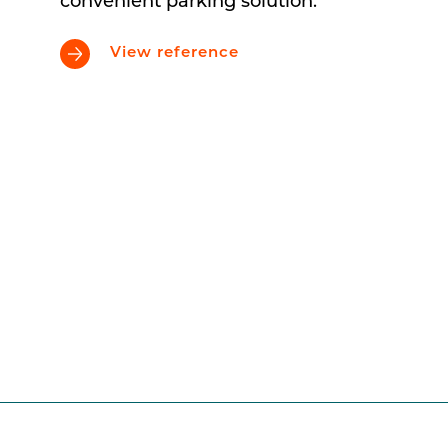
convenient parking solution.
View reference