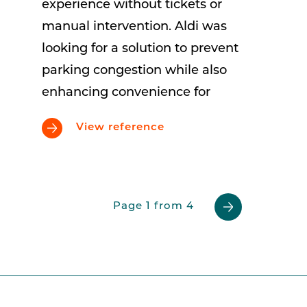
experience without tickets or
manual intervention. Aldi was
looking for a solution to prevent
parking congestion while also
enhancing convenience for
View reference
Page 1 from 4
Previous
Next