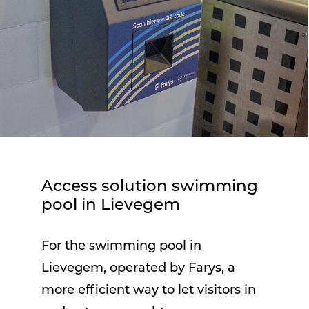
Access solution swimming
pool in Lievegem
For the swimming pool in
Lievegem, operated by Farys, a
more efficient way to let visitors in