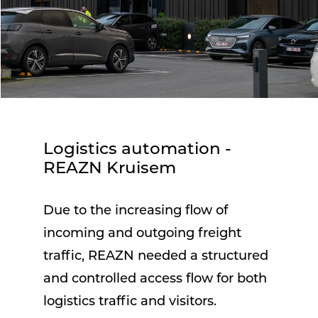
Logistics automation -
REAZN Kruisem
Due to the increasing flow of
incoming and outgoing freight
traffic, REAZN needed a structured
and controlled access flow for both
logistics traffic and visitors.