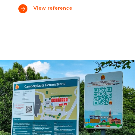
View reference