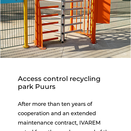
Access control recycling
park Puurs
After more than ten years of
cooperation and an extended
maintenance contract, IVAREM