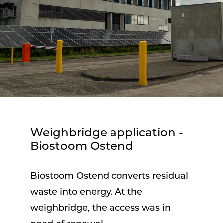
Weighbridge application -
Biostoom Ostend
Biostoom Ostend converts residual
waste into energy. At the
weighbridge, the access was in