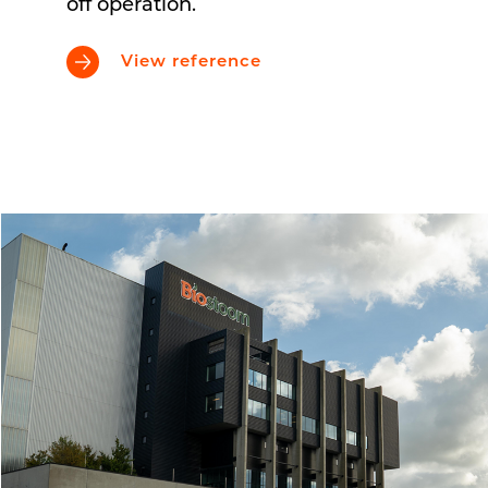
off operation.
View reference