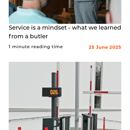
Service is a mindset - what we learned
from a butler
25 June 2025
1 minute reading time