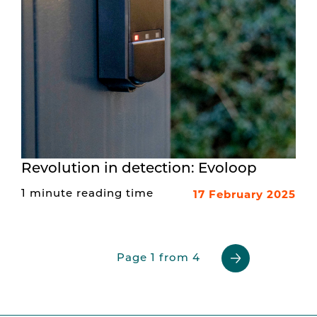
Revolution in detection: Evoloop
17 February 2025
1 minute reading time
Page 1 from 4
Previous
Next