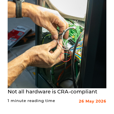
Not all hardware is CRA-compliant
26 May 2026
1 minute reading time