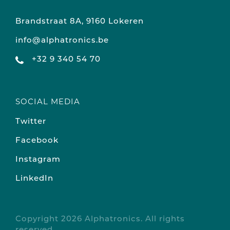
Brandstraat 8A, 9160 Lokeren
info@alphatronics.be
+32 9 340 54 70
SOCIAL MEDIA
Twitter
Facebook
Instagram
LinkedIn
Copyright 2026 Alphatronics. All rights