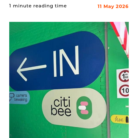
11 May 2026
1 minute reading time