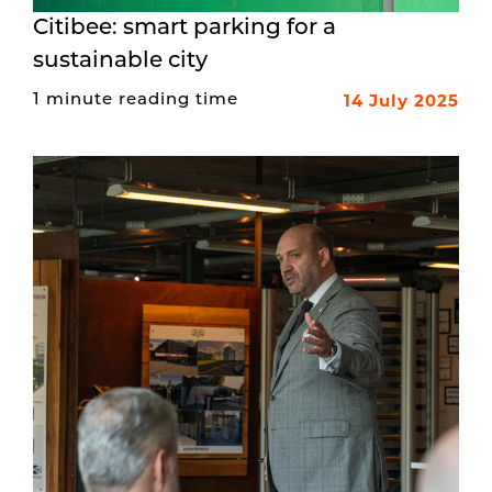
Citibee: smart parking for a
sustainable city
14 July 2025
1 minute reading time