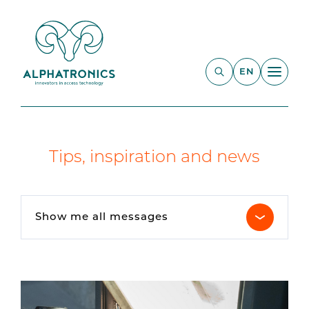
EN
Tips, inspiration and news
Show me all messages