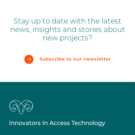
Stay up to date with the latest
news, insights and stories about
new projects?
Subscribe to our newsletter
Innovators In Access Technology