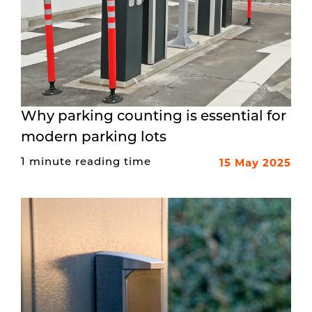
Why parking counting is essential for
modern parking lots
15 May 2025
1 minute reading time