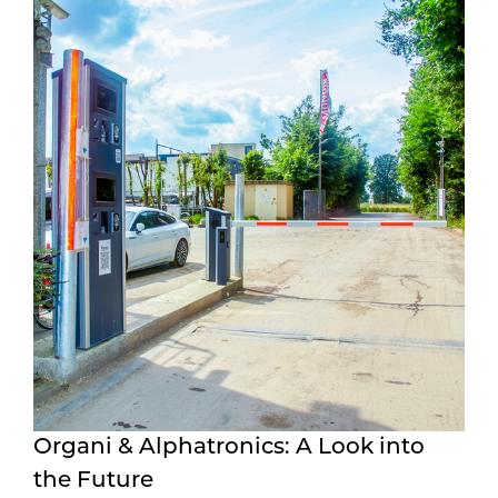
Organi & Alphatronics: A Look into
the Future