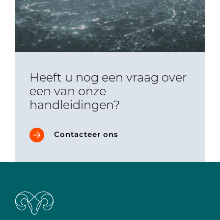
Heeft u nog een vraag over
een van onze
handleidingen?
Contacteer ons