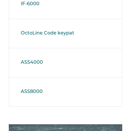
IF-6000
OctoLine Code keypat
ASS4000
ASS8000