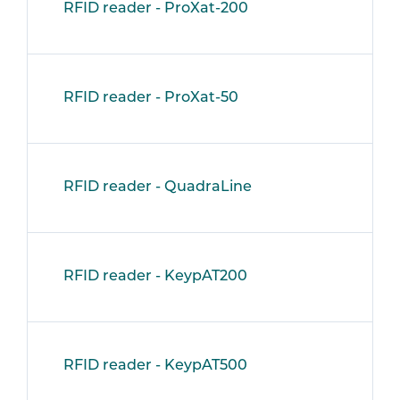
RFID reader - ProXat-200
RFID reader - ProXat-50
RFID reader - QuadraLine
RFID reader - KeypAT200
RFID reader - KeypAT500