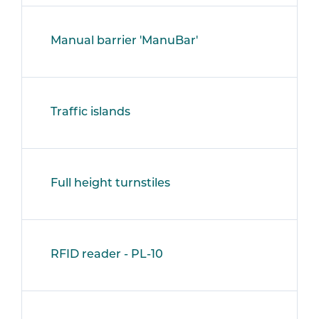
Manual barrier 'ManuBar'
Traffic islands
Full height turnstiles
RFID reader - PL-10