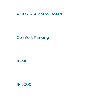
RFID - AT-Control Board
Comfort Parking
IF-3100
IF-5000