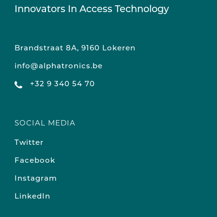
Innovators In Access Technology
Brandstraat 8A, 9160 Lokeren
info@alphatronics.be
+32 9 340 54 70
SOCIAL MEDIA
Twitter
Facebook
Instagram
LinkedIn