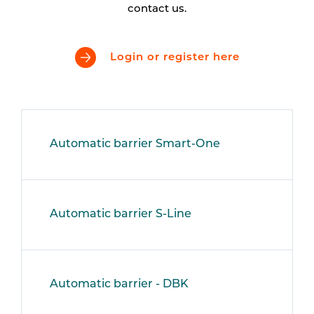
contact us.
Login or register here
Automatic barrier Smart-One
Automatic barrier S-Line
Automatic barrier - DBK