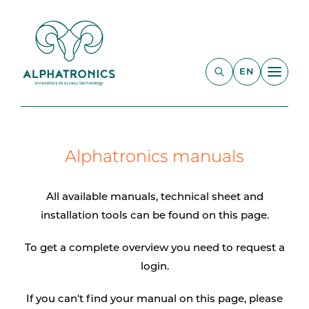
EN
Alphatronics manuals
All available manuals, technical sheet and
installation tools can be found on this page.
To get a complete overview you need to request a
login.
If you can't find your manual on this page, please