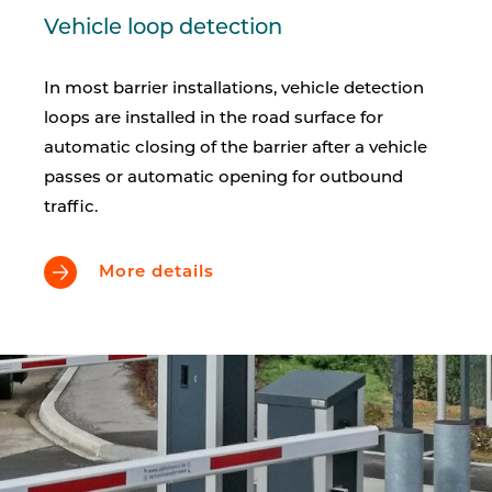
Vehicle loop detection
In most barrier installations, vehicle detection
loops are installed in the road surface for
automatic closing of the barrier after a vehicle
passes or automatic opening for outbound
traffic.
More details