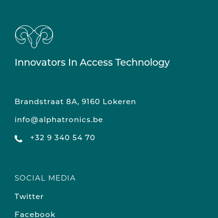
Innovators In Access Technology
Brandstraat 8A, 9160 Lokeren
info@alphatronics.be
+32 9 340 54 70
SOCIAL MEDIA
Twitter
Facebook