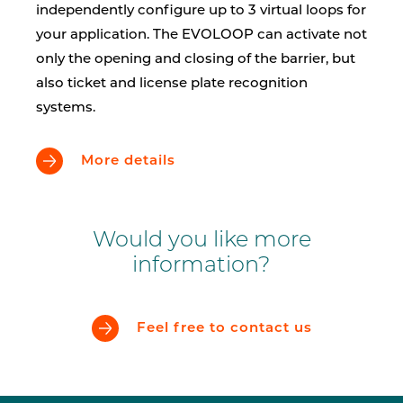
independently configure up to 3 virtual loops for
your application. The EVOLOOP can activate not
only the opening and closing of the barrier, but
also ticket and license plate recognition
systems.
More details
Would you like more
information?
Feel free to contact us