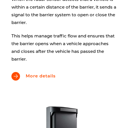
within a certain distance of the barrier, it sends a
signal to the barrier system to open or close the
barrier.
This helps manage traffic flow and ensures that
the barrier opens when a vehicle approaches
and closes after the vehicle has passed the
barrier.
More details