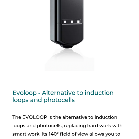
Evoloop - Alternative to induction
loops and photocells
The EVOLOOP is the alternative to induction
loops and photocells, replacing hard work with
smart work. Its 140° field of view allows you to