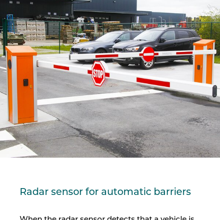
Radar sensor for automatic barriers
When the radar sensor detects that a vehicle is