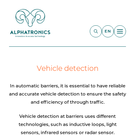
EN
Vehicle detection
In automatic barriers, it is essential to have reliable
and accurate vehicle detection to ensure the safety
and efficiency of through traffic.
Vehicle detection at barriers uses different
technologies, such as inductive loops, light
sensors, infrared sensors or radar sensor.