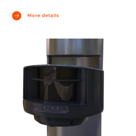
More details