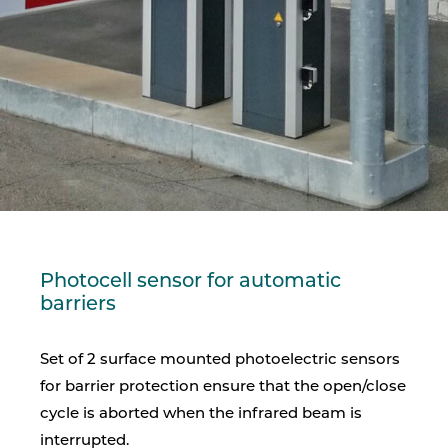
Photocell sensor for automatic
barriers
Set of 2 surface mounted photoelectric sensors
for barrier protection ensure that the open/close
cycle is aborted when the infrared beam is
interrupted.