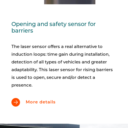
Opening and safety sensor for
barriers
The laser sensor offers a real alternative to
induction loops: time gain during installation,
detection of all types of vehicles and greater
adaptability. This laser sensor for rising barriers
is used to open, secure and/or detect a
presence.
More details