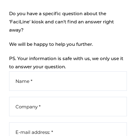
Do you have a specific question about the
'FaciLine' kiosk and can't find an answer right
away?
We will be happy to help you further.
PS. Your information is safe with us, we only use it
to answer your question.