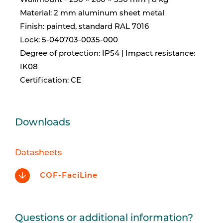
Wallmount - 250 × 260 × 550 mm | 8 kg
Material: 2 mm aluminum sheet metal
Finish: painted, standard RAL 7016
Lock: 5-040703-0035-000
Degree of protection: IP54 | Impact resistance:
IK08
Certification: CE
Downloads
Datasheets
COF-FaciLine
Questions or additional information?