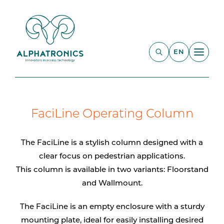
EN
FaciLine Operating Column
The FaciLine is a stylish column designed with a
clear focus on pedestrian applications.
This column is available in two variants: Floorstand
and Wallmount.
The FaciLine is an empty enclosure with a sturdy
mounting plate, ideal for easily installing desired