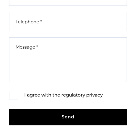
I agree with the
regulatory privacy
Send