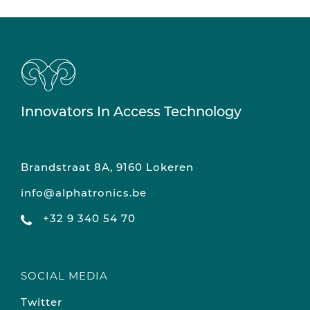
Innovators In Access Technology
Brandstraat 8A, 9160 Lokeren
info@alphatronics.be
+32 9 340 54 70
SOCIAL MEDIA
Twitter