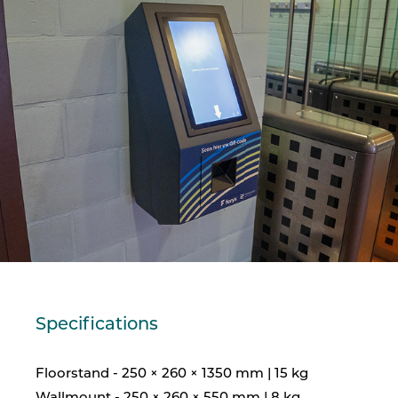
Specifications
Floorstand - 250 × 260 × 1350 mm | 15 kg