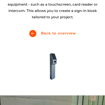
equipment - such as a touchscreen, card reader or
intercom. This allows you to create a sign-in kiosk
tailored to your project.
Back to overview