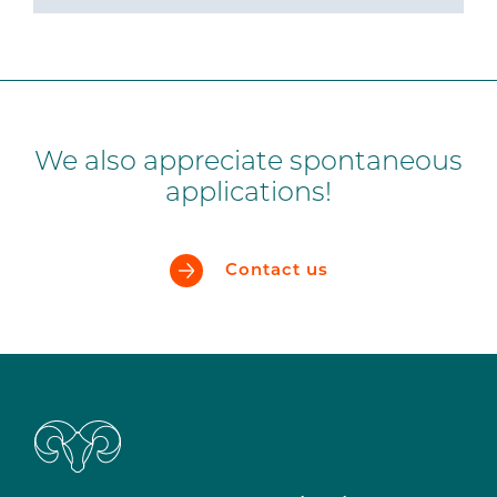
We also appreciate spontaneous
applications!
Contact us