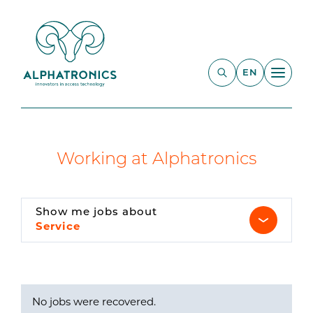
EN
Working at Alphatronics
Show me jobs about
Service
No jobs were recovered.