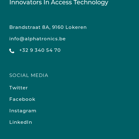
Innovators In Access Technology
Brandstraat 8A, 9160 Lokeren
info@alphatronics.be
+32 9 340 54 70
SOCIAL MEDIA
Twitter
Facebook
Instagram
LinkedIn