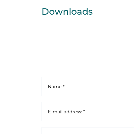
Downloads