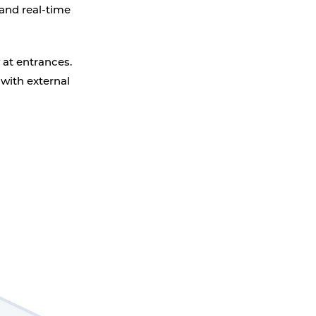
Parking Counting
 and real-time
 at entrances.
 with external