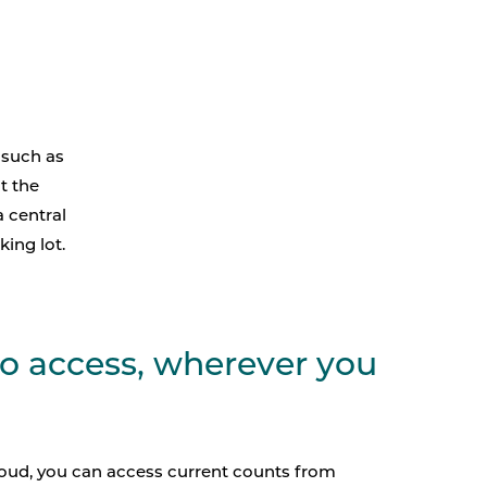
 such as
t the
a central
king lot.
to access, wherever you
loud, you can access current counts from