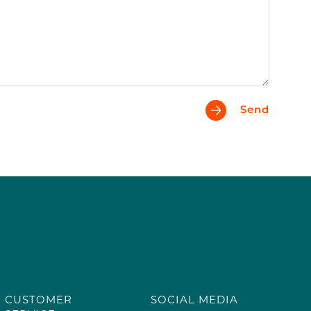
Send
CUSTOMER
SOCIAL MEDIA