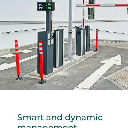
Smart and dynamic