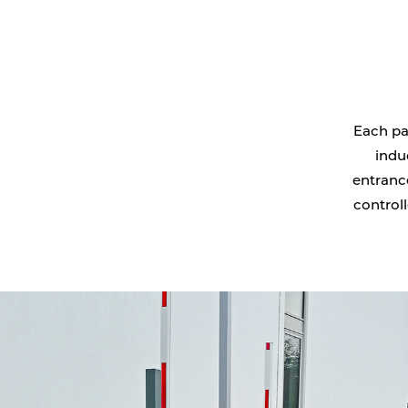
Each pa
indu
entrance
controll