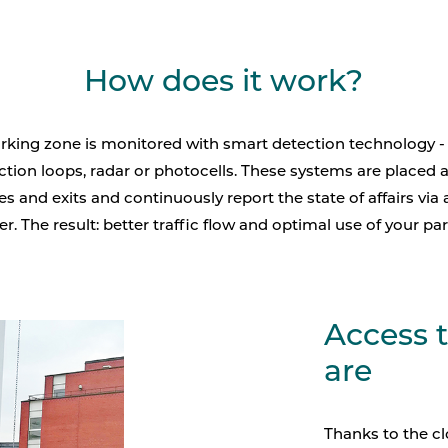
How does it work?
rking zone is monitored with smart detection technology -
ction loops, radar or photocells. These systems are placed a
s and exits and continuously report the state of affairs via 
er. The result: better traffic flow and optimal use of your par
Access 
are
Thanks to the c