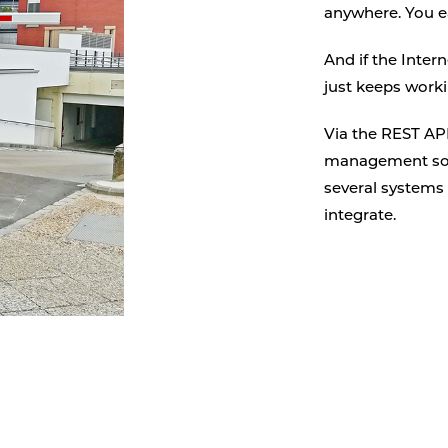
anywhere. You e
And if the Inter
just keeps worki
Via the REST API
management sof
several systems 
integrate.