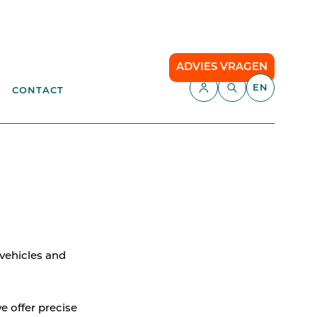
ADVIES VRAGEN
EN
CONTACT
APPLICATIONS
aste
Parking Management
Campsite
ENT
anagement
API
Smart Parking
 vehicles and
Comfort Parking
Cloud communication
e offer precise