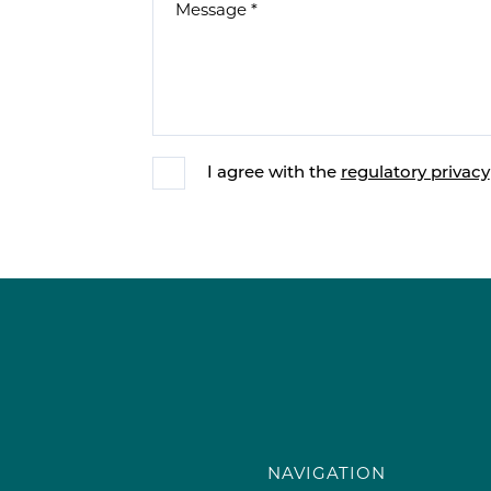
I agree with the
regulatory privacy
NAVIGATION