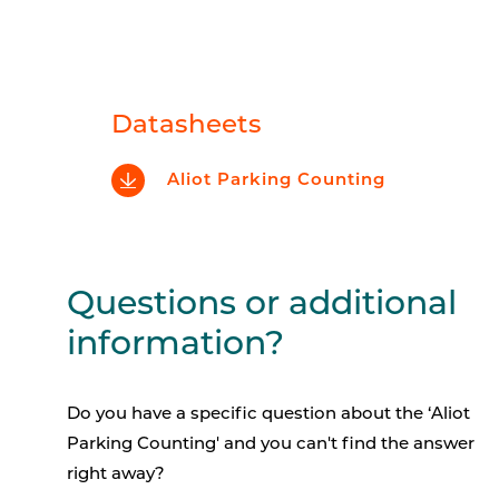
Datasheets
Aliot Parking Counting
Questions or additional
information?
Do you have a specific question about the
‘Aliot
Parking Counting'
and you can't find the answer
right away?