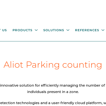
 US
PRODUCTS
SOLUTIONS
REFERENCES
ESTRIAN ACCESS
OPERATING COLUMNS,
itality parking
Industry
Government
Waste management
W
NTROL
Aliot Parking counting
PILLARS AND EQUIPM
tions
M
height turnstiles
Operating columns for
access control
age gates
innovative solution for efficiently managing the number of
Pillars
individuals present in a zone.
CCTV columns
detection technologies and a user-friendly cloud platform, w