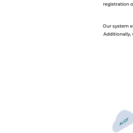
registration 
Vehicle detection
Traffic lights
Our system en
Additionally,