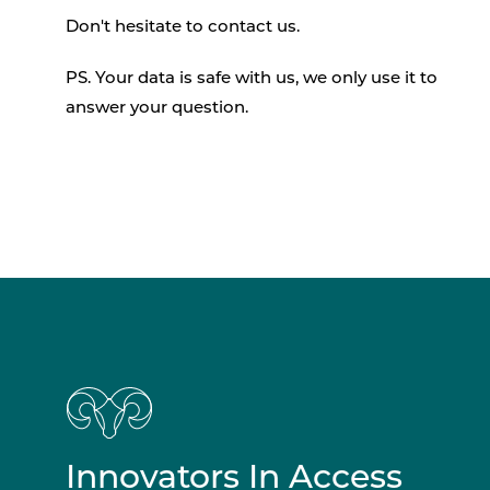
Don't hesitate to contact us.
PS. Your data is safe with us, we only use it to
answer your question.
Innovators In Access