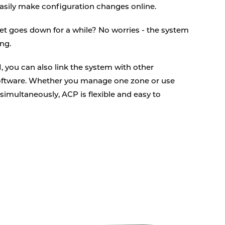
asily make configuration changes online.
net goes down for a while? No worries - the system
ng.
, you can also link the system with other
tware. Whether you manage one zone or use
simultaneously, ACP is flexible and easy to