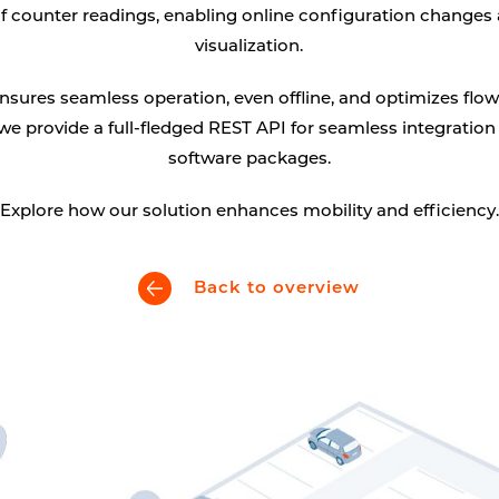
of counter readings, enabling online configuration changes
Digital signage
visualization.
Kiosk components
sures seamless operation, even offline, and optimizes flow
 we provide a full-fledged REST API for seamless integration
software packages.
Explore how our solution enhances mobility and efficiency.
Back to overview