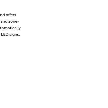
nd offers
s and zone-
utomatically
e LED signs.