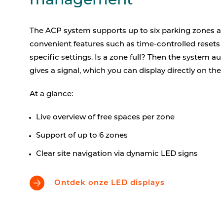
management
The ACP system supports up to six parking zones a
convenient features such as time-controlled reset
specific settings. Is a zone full? Then the system a
gives a signal, which you can display directly on th
At a glance:
Live overview of free spaces per zone
Support of up to 6 zones
Clear site navigation via dynamic LED signs
Ontdek onze LED displays