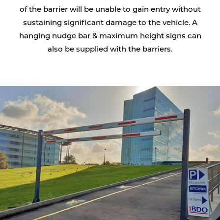
of the barrier will be unable to gain entry without
sustaining significant damage to the vehicle. A
hanging nudge bar & maximum height signs can
also be supplied with the barriers.