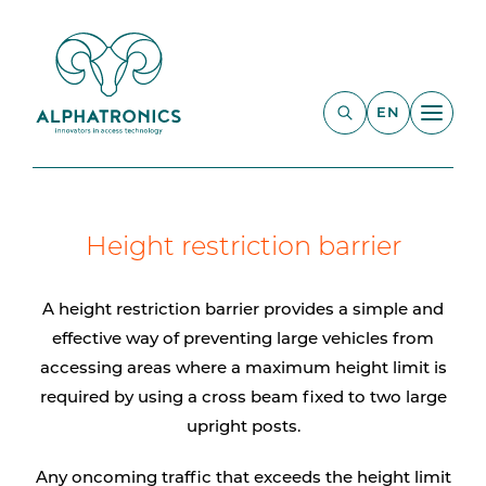
EN
Height restriction barrier
A height restriction barrier provides a simple and
effective way of preventing large vehicles from
accessing areas where a maximum height limit is
required by using a cross beam fixed to two large
upright posts.
Any oncoming traffic that exceeds the height limit