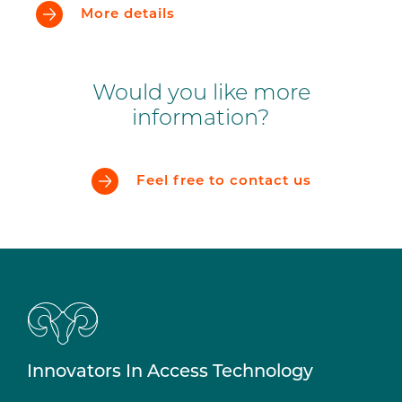
More details
Would you like more
information?
Feel free to contact us
Innovators In Access Technology