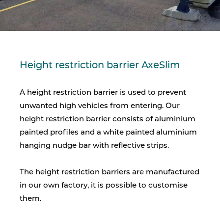
Height restriction barrier AxeSlim
A height restriction barrier is used to prevent
unwanted high vehicles from entering. Our
height restriction barrier consists of aluminium
painted profiles and a white painted aluminium
hanging nudge bar with reflective strips.
The height restriction barriers are manufactured
in our own factory, it is possible to customise
them.