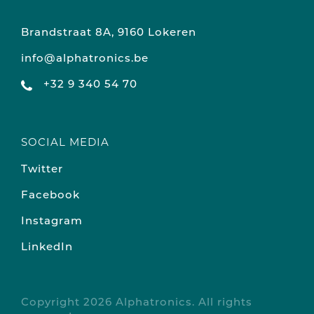
Brandstraat 8A, 9160 Lokeren
info@alphatronics.be
+32 9 340 54 70
SOCIAL MEDIA
Twitter
Facebook
Instagram
LinkedIn
Copyright 2026 Alphatronics. All rights