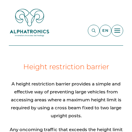
EN
Height restriction barrier
A height restriction barrier provides a simple and
effective way of preventing large vehicles from
accessing areas where a maximum height limit is
required by using a cross beam fixed to two large
upright posts.
Any oncoming traffic that exceeds the height limit