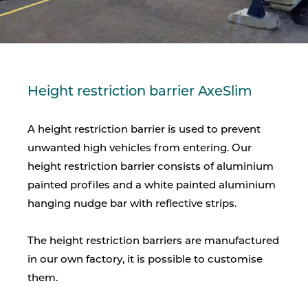
Height restriction barrier AxeSlim
A height restriction barrier is used to prevent
unwanted high vehicles from entering. Our
height restriction barrier consists of aluminium
painted profiles and a white painted aluminium
hanging nudge bar with reflective strips.
The height restriction barriers are manufactured
in our own factory, it is possible to customise
them.