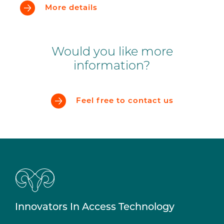
More details
Would you like more
information?
Feel free to contact us
Innovators In Access Technology