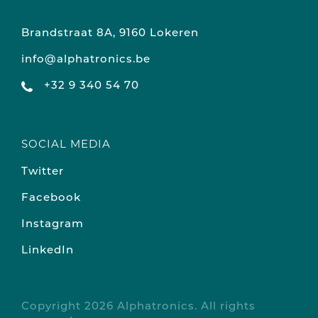
Brandstraat 8A, 9160 Lokeren
info@alphatronics.be
+32 9 340 54 70
SOCIAL MEDIA
Twitter
Facebook
Instagram
LinkedIn
Copyright 2026 Alphatronics. All rights