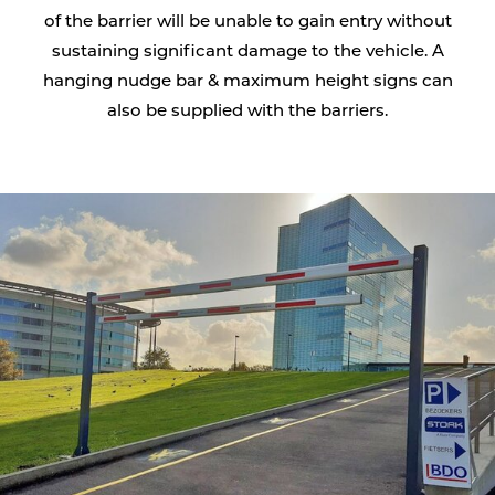
of the barrier will be unable to gain entry without
sustaining significant damage to the vehicle. A
hanging nudge bar & maximum height signs can
also be supplied with the barriers.