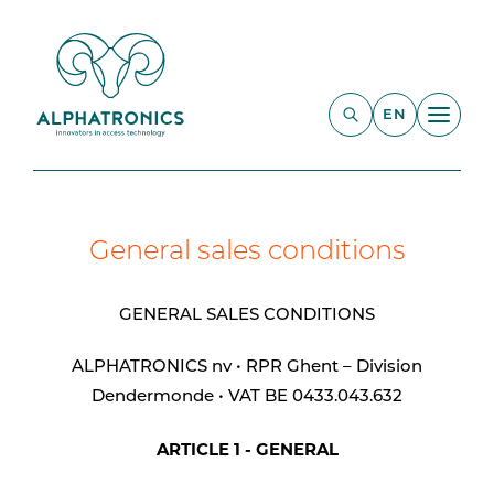
EN
General sales conditions
GENERAL SALES CONDITIONS
ALPHATRONICS nv • RPR Ghent – Division
Dendermonde • VAT BE 0433.043.632
ARTICLE 1 - GENERAL