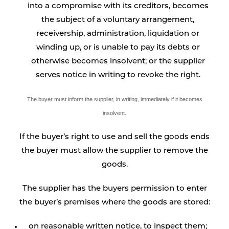
into a compromise with its creditors, becomes
the subject of a voluntary arrangement,
receivership, administration, liquidation or
winding up, or is unable to pay its debts or
otherwise becomes insolvent; or the supplier
serves notice in writing to revoke the right.
The buyer must inform the supplier, in writing, immediately if it becomes
insolvent.
If the buyer’s right to use and sell the goods ends
the buyer must allow the supplier to remove the
goods.
The supplier has the buyers permission to enter
the buyer’s premises where the goods are stored:
on reasonable written notice, to inspect them;