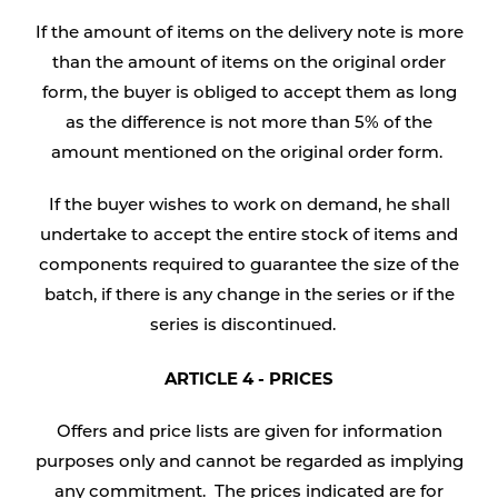
If the amount of items on the delivery note is more
than the amount of items on the original order
form, the buyer is obliged to accept them as long
as the difference is not more than 5% of the
amount mentioned on the original order form.
If the buyer wishes to work on demand, he shall
undertake to accept the entire stock of items and
components required to guarantee the size of the
batch, if there is any change in the series or if the
series is discontinued.
ARTICLE 4 - PRICES
Offers and price lists are given for information
purposes only and cannot be regarded as implying
any commitment. The prices indicated are for