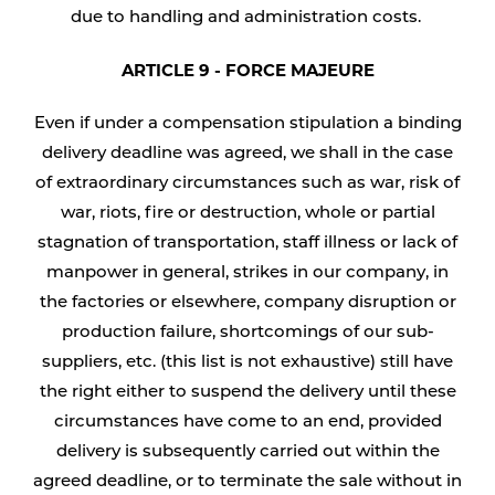
due to handling and administration costs.
ARTICLE 9 - FORCE MAJEURE
Even if under a compensation stipulation a binding
delivery deadline was agreed, we shall in the case
of extraordinary circumstances such as war, risk of
war, riots, fire or destruction, whole or partial
stagnation of transportation, staff illness or lack of
manpower in general, strikes in our company, in
the factories or elsewhere, company disruption or
production failure, shortcomings of our sub-
suppliers, etc. (this list is not exhaustive) still have
the right either to suspend the delivery until these
circumstances have come to an end, provided
delivery is subsequently carried out within the
agreed deadline, or to terminate the sale without in