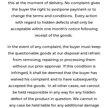
this at the moment of delivery. No complaint gives
the buyer the right to postpone payment or to
change the terms and conditions. Every action
with regard to hidden defects shall only be
acceptable within one month’s notice following
receipt of the goods.
In the event of any complaint, the buyer must keep
the questionable goods at our disposal and refrain
from removing, repairing or processing them
without our prior approval. If this condition is
infringed, it shall be deemed that the buyer has
waived his complaint and to have subsequently
accepted the goods. In all other cases, we cannot
be held responsible in any way for any hidden
defect of the product in question. We cannot in
any case be held liable for any additional damage