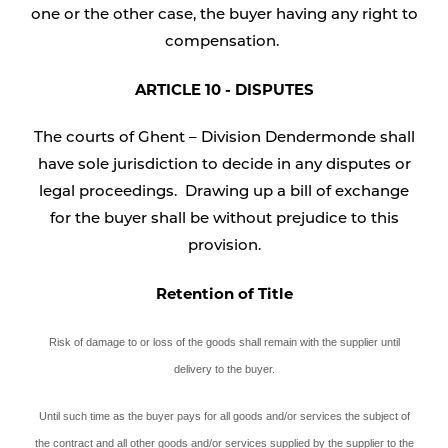
one or the other case, the buyer having any right to
compensation.
ARTICLE 10 - DISPUTES
The courts of Ghent – Division Dendermonde shall
have sole jurisdiction to decide in any disputes or
legal proceedings. Drawing up a bill of exchange
for the buyer shall be without prejudice to this
provision.
Retention of Title
Risk of damage to or loss of the goods shall remain with the supplier until
delivery to the buyer.
Until such time as the buyer pays for all goods and/or services the subject of
the contract and all other goods and/or services supplied by the supplier to the