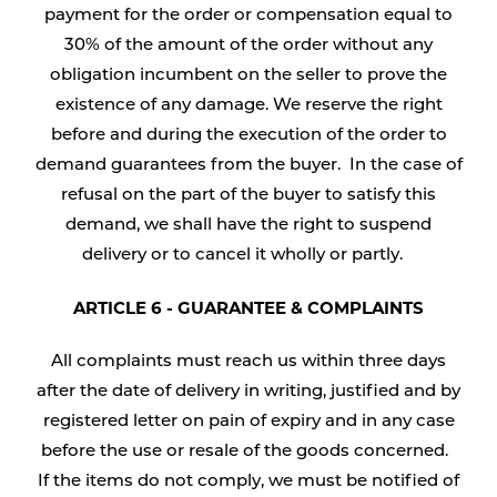
payment for the order or compensation equal to
30% of the amount of the order without any
obligation incumbent on the seller to prove the
existence of any damage. We reserve the right
before and during the execution of the order to
demand guarantees from the buyer. In the case of
refusal on the part of the buyer to satisfy this
demand, we shall have the right to suspend
delivery or to cancel it wholly or partly.
ARTICLE 6 - GUARANTEE & COMPLAINTS
All complaints must reach us within three days
after the date of delivery in writing, justified and by
registered letter on pain of expiry and in any case
before the use or resale of the goods concerned.
If the items do not comply, we must be notified of