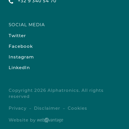
+32 9 340 54 70
SOCIAL MEDIA
Twitter
Facebook
Instagram
LinkedIn
Copyright 2026 Alphatronics. All rights
reserved
Privacy
Disclaimer
Cookies
Website by