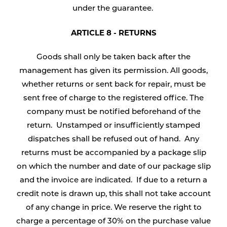
under the guarantee.
ARTICLE 8 - RETURNS
Goods shall only be taken back after the
management has given its permission. All goods,
whether returns or sent back for repair, must be
sent free of charge to the registered office. The
company must be notified beforehand of the
return. Unstamped or insufficiently stamped
dispatches shall be refused out of hand. Any
returns must be accompanied by a package slip
on which the number and date of our package slip
and the invoice are indicated. If due to a return a
credit note is drawn up, this shall not take account
of any change in price. We reserve the right to
charge a percentage of 30% on the purchase value