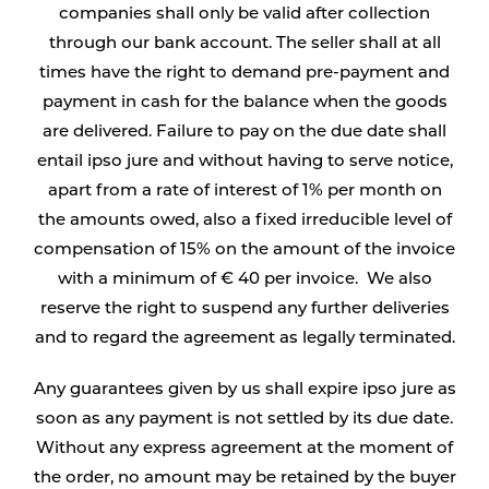
companies shall only be valid after collection
through our bank account. The seller shall at all
times have the right to demand pre-payment and
payment in cash for the balance when the goods
are delivered. Failure to pay on the due date shall
entail ipso jure and without having to serve notice,
apart from a rate of interest of 1% per month on
the amounts owed, also a fixed irreducible level of
compensation of 15% on the amount of the invoice
with a minimum of € 40 per invoice. We also
reserve the right to suspend any further deliveries
and to regard the agreement as legally terminated.
Any guarantees given by us shall expire ipso jure as
soon as any payment is not settled by its due date.
Without any express agreement at the moment of
the order, no amount may be retained by the buyer