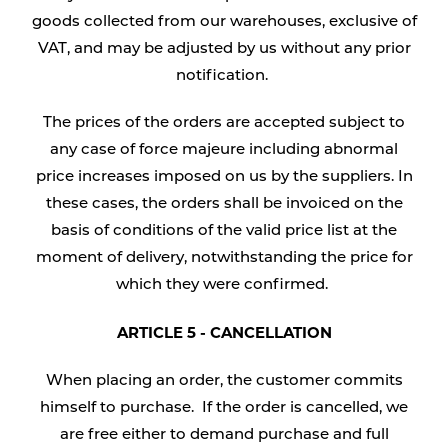
goods collected from our warehouses, exclusive of
VAT, and may be adjusted by us without any prior
notification.
The prices of the orders are accepted subject to
any case of force majeure including abnormal
price increases imposed on us by the suppliers. In
these cases, the orders shall be invoiced on the
basis of conditions of the valid price list at the
moment of delivery, notwithstanding the price for
which they were confirmed.
ARTICLE 5 - CANCELLATION
When placing an order, the customer commits
himself to purchase. If the order is cancelled, we
are free either to demand purchase and full