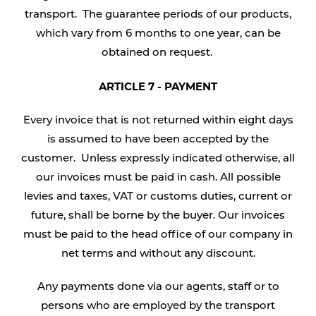
transport. The guarantee periods of our products,
which vary from 6 months to one year, can be
obtained on request.
ARTICLE 7 - PAYMENT
Every invoice that is not returned within eight days
is assumed to have been accepted by the
customer. Unless expressly indicated otherwise, all
our invoices must be paid in cash. All possible
levies and taxes, VAT or customs duties, current or
future, shall be borne by the buyer. Our invoices
must be paid to the head office of our company in
net terms and without any discount.
Any payments done via our agents, staff or to
persons who are employed by the transport