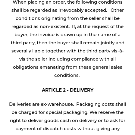
When placing an order, the following conditions
shall be regarded as irrevocably accepted. Other
conditions originating from the seller shall be
regarded as non-existent. If, at the request of the
buyer, the invoice is drawn up in the name of a
third party, then the buyer shall remain jointly and
severally liable together with the third party vis-à-
vis the seller including compliance with all
obligations emanating from these general sales
conditions.
ARTICLE 2 - DELIVERY
Deliveries are ex-warehouse. Packaging costs shall
be charged for special packaging. We reserve the
right to deliver goods cash on delivery or to ask for
payment of dispatch costs without giving any