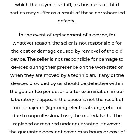
which the buyer, his staff, his business or third
parties may suffer as a result of these corroborated
defects.
In the event of replacement of a device, for
whatever reason, the seller is not responsible for
the cost or damage caused by removal of the old
device. The seller is not responsible for damage to
devices during their presence on the worksites or
when they are moved by a technician. If any of the
devices provided by us should be defective within
the guarantee period, and after examination in our
laboratory it appears the cause is not the result of
force majeure (lightning, electrical surge, etc.) or
due to unprofessional use, the materials shall be
replaced or repaired under guarantee. However,
the guarantee does not cover man hours or cost of