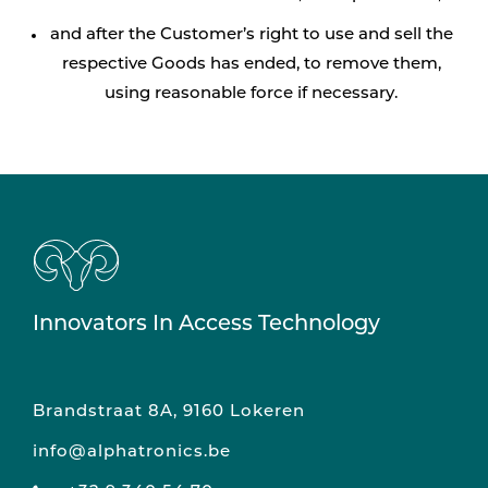
and after the Customer’s right to use and sell the
respective Goods has ended, to remove them,
using reasonable force if necessary.
Innovators In Access Technology
Brandstraat 8A, 9160 Lokeren
info@alphatronics.be