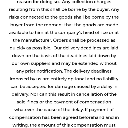
reason for doing so. Any collection charges
resulting from this shall be borne by the buyer. Any
risks connected to the goods shall be borne by the
buyer from the moment that the goods are made
available to him at the company’s head office or at
the manufacturer. Orders shall be processed as
quickly as possible. Our delivery deadlines are laid
down on the basis of the deadlines laid down by
our own suppliers and may be extended without
any prior notification. The delivery deadlines
imposed by us are entirely optional and no liability
can be accepted for damage caused by a delay in
delivery. Nor can this result in cancellation of the
sale, fines or the payment of compensation
whatever the cause of the delay. If payment of
compensation has been agreed beforehand and in
writing, the amount of this compensation must