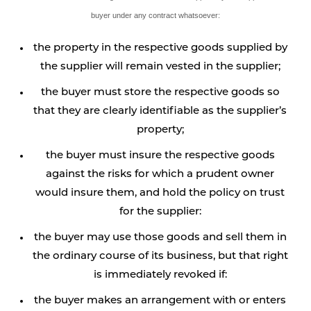
buyer under any contract whatsoever:
the property in the respective goods supplied by
the supplier will remain vested in the supplier;
the buyer must store the respective goods so
that they are clearly identifiable as the supplier’s
property;
the buyer must insure the respective goods
against the risks for which a prudent owner
would insure them, and hold the policy on trust
for the supplier:
the buyer may use those goods and sell them in
the ordinary course of its business, but that right
is immediately revoked if:
the buyer makes an arrangement with or enters