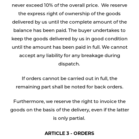
never exceed 10% of the overall price. We reserve
the express right of ownership of the goods
delivered by us until the complete amount of the
balance has been paid. The buyer undertakes to
keep the goods delivered by us in good condition
until the amount has been paid in full. We cannot
accept any liability for any breakage during
dispatch.
If orders cannot be carried out in full, the
remaining part shall be noted for back orders.
Furthermore, we reserve the right to invoice the
goods on the basis of the delivery, even if the latter
is only partial.
ARTICLE 3 - ORDERS