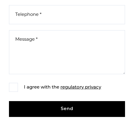
I agree with the
regulatory privacy
Send