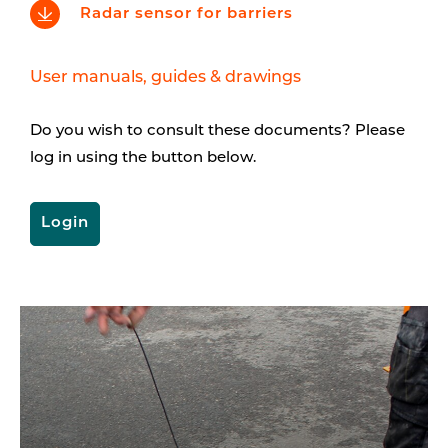
Radar sensor for barriers
User manuals, guides & drawings
Do you wish to consult these documents? Please
log in using the button below.
Login