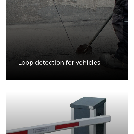
Loop detection for vehicles