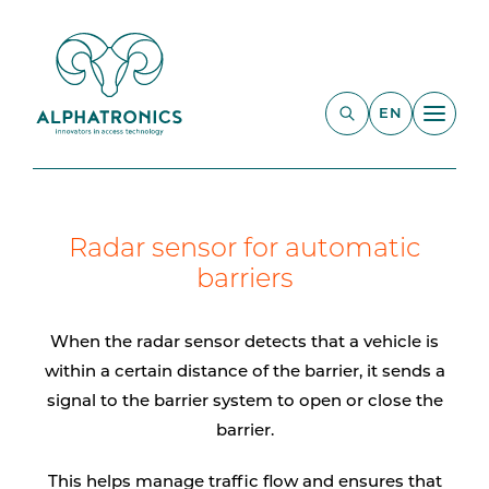
EN
Radar sensor for automatic
barriers
When the radar sensor detects that a vehicle is
within a certain distance of the barrier, it sends a
signal to the barrier system to open or close the
barrier.
This helps manage traffic flow and ensures that