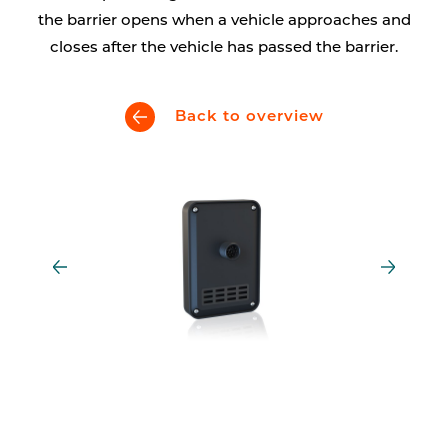
the barrier opens when a vehicle approaches and
closes after the vehicle has passed the barrier.
Back to overview