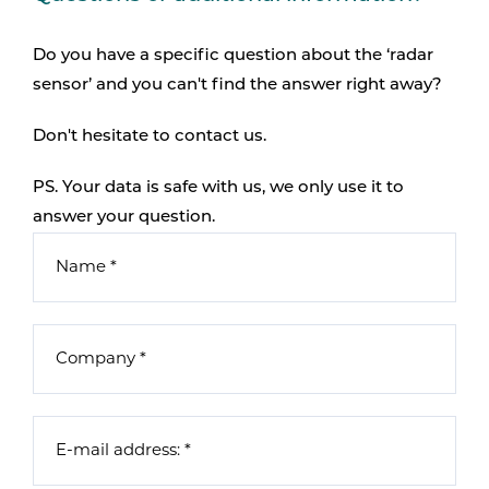
Do you have a specific question about the ‘radar
sensor’ and you can't find the answer right away?
Don't hesitate to contact us.
PS. Your data is safe with us, we only use it to
answer your question.