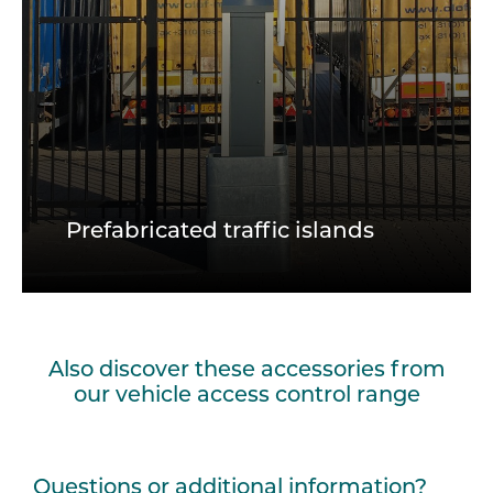
Prefabricated traffic islands
Also discover these accessories from
our vehicle access control range
Questions or additional information?