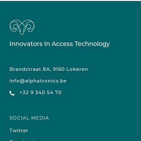
Innovators In Access Technology
Brandstraat 8A, 9160 Lokeren
info@alphatronics.be
+32 9 340 54 70
SOCIAL MEDIA
Twitter