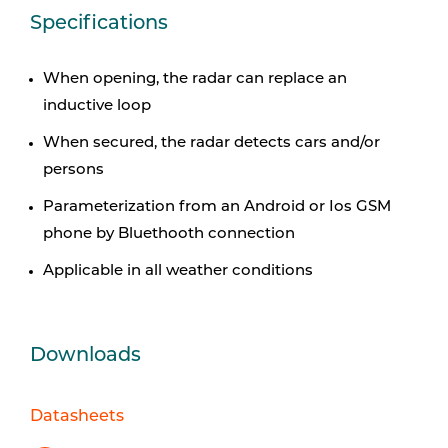
Specifications
When opening, the radar can replace an
inductive loop
When secured, the radar detects cars and/or
persons
Parameterization from an Android or Ios GSM
phone by
Bluethooth connection
Applicable in all weather conditions
Downloads
Datasheets