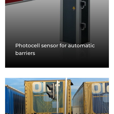
Photocell sensor for automatic
barriers