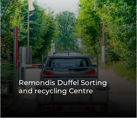
Remondis Duffel Sorting
and recycling Centre