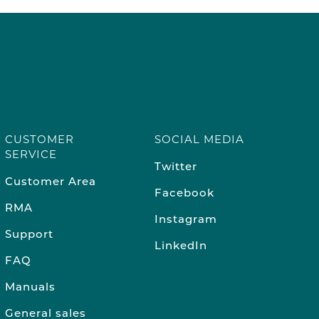
CUSTOMER
SOCIAL MEDIA
SERVICE
Twitter
Customer Area
Facebook
RMA
Instagram
Support
LinkedIn
FAQ
Manuals
General sales