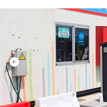
Vehicle detection
Traffic lights