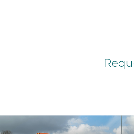
Reque