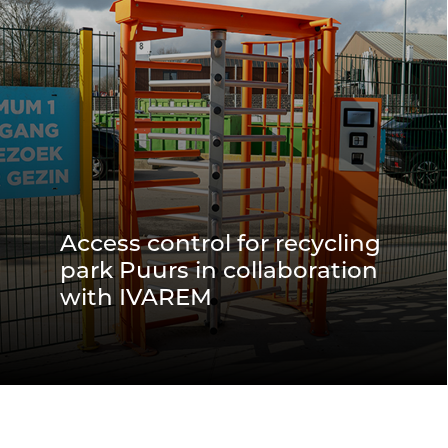
Access control for recycling
park Puurs in collaboration
with IVAREM