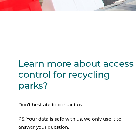
Learn more about access
control for recycling
parks?
Don't hesitate to contact us.
PS. Your data is safe with us, we only use it to
answer your question.