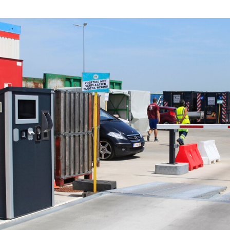
Digital signage
Kiosk components