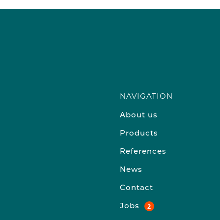
NAVIGATION
About us
Products
References
News
Contact
Jobs
2