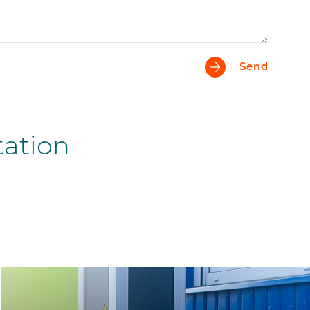
Send
tation