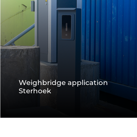
Weighbridge application
Sterhoek