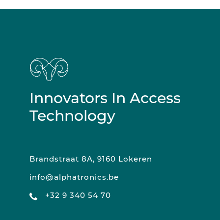
Innovators In Access
Technology
Brandstraat 8A, 9160 Lokeren
info@alphatronics.be
+32 9 340 54 70