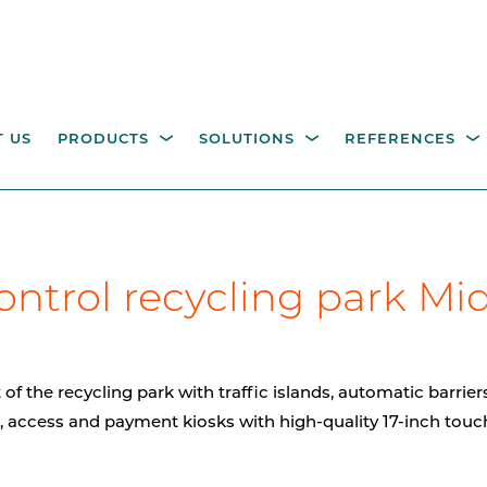
 US
PRODUCTS
SOLUTIONS
REFERENCES
ESTRIAN ACCESS
OPERATING COLUMNS,
itality parking
Industry
Government
Waste management
W
ontrol recycling park Mi
NTROL
PILLARS AND EQUIPM
tions
M
height turnstiles
Operating columns for
access control
age gates
f the recycling park with traffic islands, automatic barrier
Pillars
, access and payment kiosks with high-quality 17-inch touc
CCTV columns