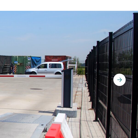
Parking Counting