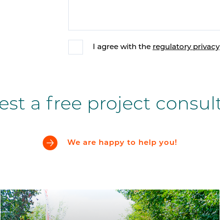
I agree with the
regulatory privacy
st a free project consul
We are happy to help you!