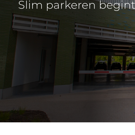
Slim parkeren begint