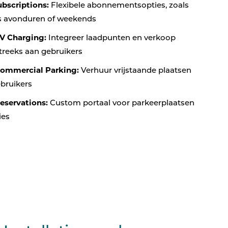
bscriptions:
Flexibele abonnementsopties, zoals
ns avonduren of weekends
V Charging:
Integreer laadpunten en verkoop
treeks aan gebruikers
Commercial Parking:
Verhuur vrijstaande plaatsen
ebruikers
eservations:
Custom portaal voor parkeerplaatsen
ies