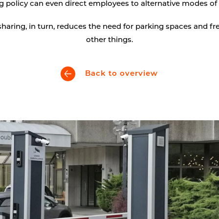
g policy can even direct employees to alternative modes of 
Digital signage
haring, in turn, reduces the need for parking spaces and fr
Kiosk components
other things.
Back to overview