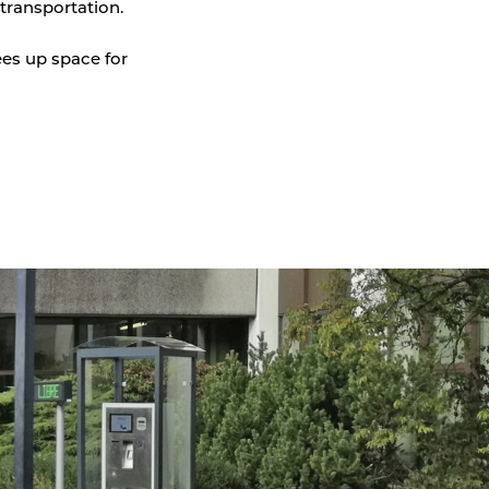
transportation.
Parking Counting
ees up space for