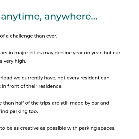
 anytime, anywhere...
of a challenge than ever.
rs in major cities may decline year on year, but car
 very high.
rload we currently have, not every resident can
in front of their residence.
 than half of the trips are still made by car and
find parking too.
, to be as creative as possible with parking spaces.