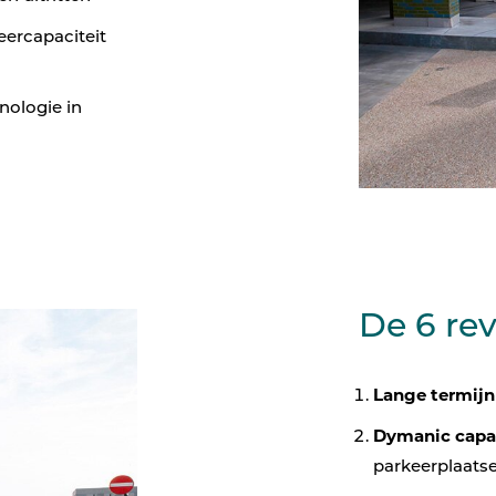
eercapaciteit
nologie in
De 6 re
Lange termijn
Dymanic capa
parkeerplaats