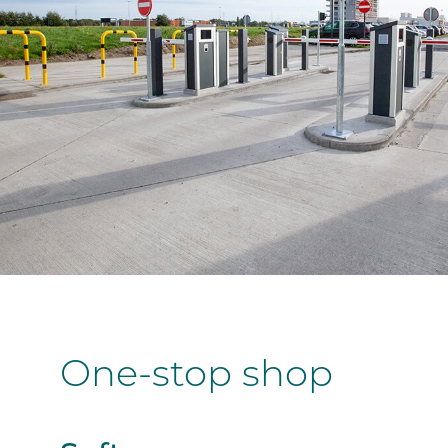
One-stop shop