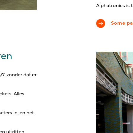
Alphatronics is t
Some par
ren
7, zonder dat er
kets. Alles
eters in, en het
en uitritten