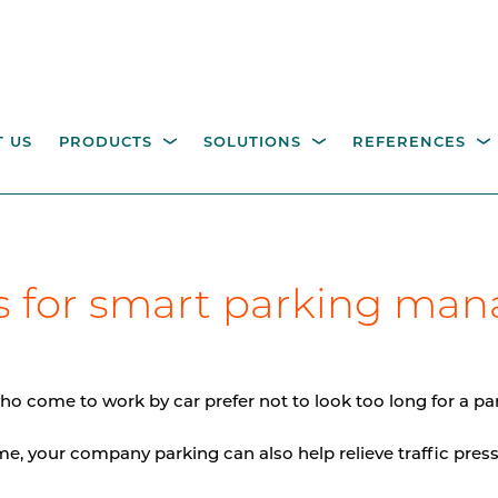
 US
PRODUCTS
SOLUTIONS
REFERENCES
ESTRIAN ACCESS
OPERATING COLUMNS,
itality parking
Industry
Government
Waste management
W
ns for smart parking ma
NTROL
PILLARS AND EQUIPM
tions
M
height turnstiles
Operating columns for
access control
age gates
ho come to work by car prefer not to look too long for a pa
Pillars
e, your company parking can also help relieve traffic press
CCTV columns