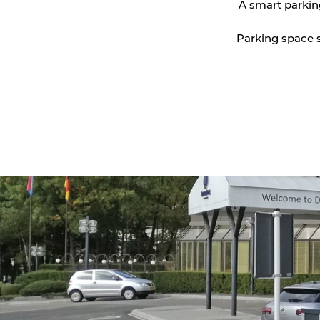
A smart parkin
Vehicle detection
Parking space s
Traffic lights