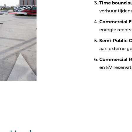
Time bound su
verhuur tijde
Commercial E
energie rechts
Semi-Public 
aan externe g
Commercial R
en EV reservat