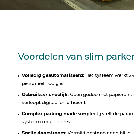
Voordelen van slim parke
Volledig geautomatiseerd:
Het systeem werkt 24/
personeel nodig is
Gebruiksvriendelijk:
Geen gedoe met papieren tic
verloopt digitaal en efficiënt
Complex parking made simple:
Jij stelt de param
systeem regelt de rest
Snelle doorstroom:
Vermijd opstoppingen bij in- 