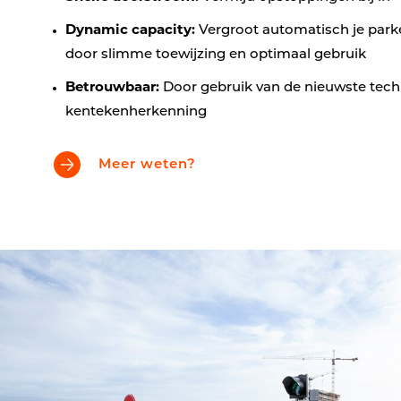
Dynamic capacity:
Vergroot automatisch je park
door slimme toewijzing en optimaal gebruik
Betrouwbaar:
Door gebruik van de nieuwste tech
kentekenherkenning
Meer weten?