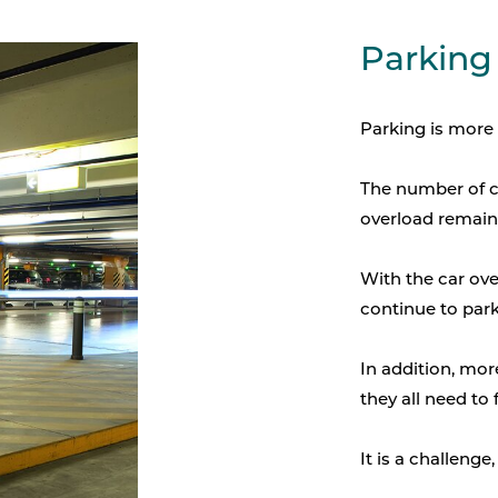
Parking
Parking is more 
The number of ca
overload remains
With the car ove
continue to park 
In addition, more
they all need to 
It is a challenge