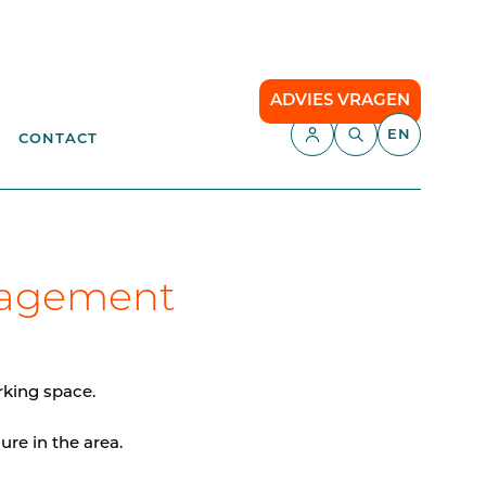
ADVIES VRAGEN
EN
CONTACT
APPLICATIONS
aste
Parking Management
Campsite
nagement
ENT
anagement
API
Smart Parking
rking space.
Comfort Parking
ure in the area.
Cloud communication