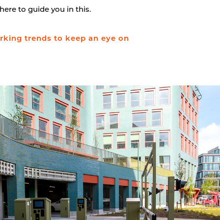
here to guide you in this.
king trends to keep an eye on