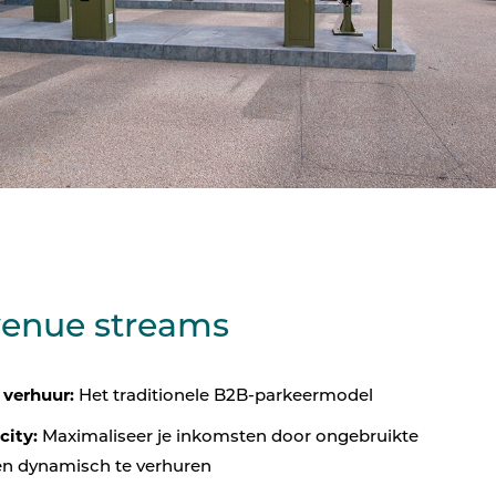
venue streams
 verhuur:
Het traditionele B2B-parkeermodel
city:
Maximaliseer je inkomsten door ongebruikte
en dynamisch te verhuren