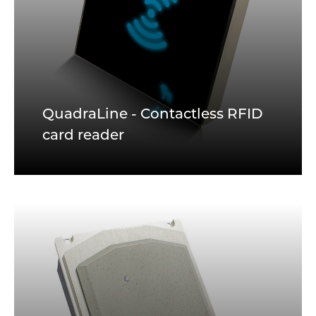
QuadraLine - Contactless RFID
card reader