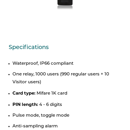
Specifications
Waterproof, IP66 compliant
One relay, 1000 users (990 regular users + 10
Visitor users)
Card type:
Mifare 1K card
PIN length:
4 - 6 digits
Pulse mode, toggle mode
Anti-sampling alarm