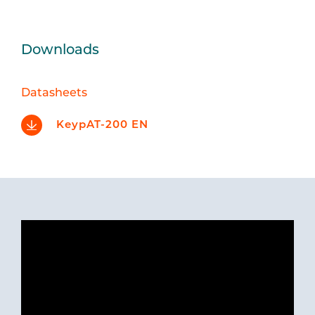
Downloads
Datasheets
KeypAT-200 EN