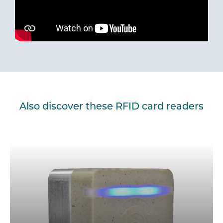
Also discover these RFID card readers