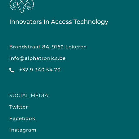
Innovators In Access Technology
Brandstraat 8A, 9160 Lokeren
info@alphatronics.be
+32 9 340 54 70
SOCIAL MEDIA
Twitter
Facebook
Instagram