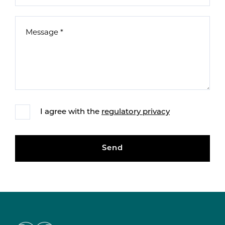
I agree with the
regulatory privacy
Send