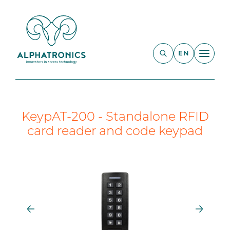
EN
KeypAT-200 - Standalone RFID
card reader and code keypad