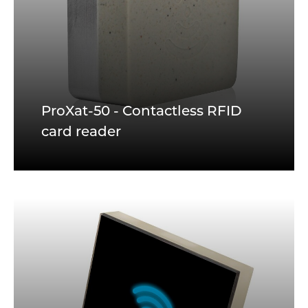
ProXat-50 - Contactless RFID
card reader