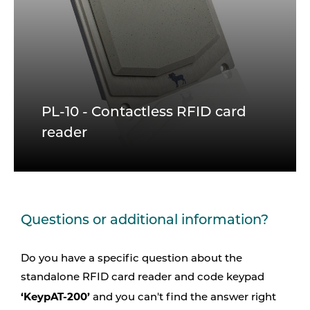
PL-10 - Contactless RFID card
reader
Questions or additional information?
Do you have a specific question about the
standalone RFID card reader and code keypad
‘KeypAT-200’
and you can't find the answer right