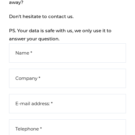
away?
Don't hesitate to contact us.
PS. Your data is safe with us, we only use it to
answer your question.