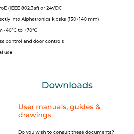
PoE (IEEE 802.3af) or 24VDC
ectly into Alphatronics kiosks (130×140 mm)
m -40°C to +70°C
ss control and door controls
al use
Downloads
User manuals, guides &
drawings
Do you wish to consult these documents?