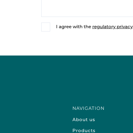
I agree with the
regulatory privacy
NAVIGATION
About us
Products