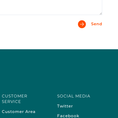
Send
CUSTOMER
SOCIAL MEDIA
SERVICE
Twitter
Customer Area
Facebook