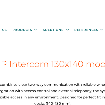
 US
PRODUCTS
SOLUTIONS
REFERENCES
ESTRIAN ACCESS
OPERATING COLUMNS,
itality parking
Industry
Government
Waste management
W
P Intercom 130x140 mo
NTROL
PILLARS AND EQUIPM
tions
M
height turnstiles
Operating columns for
access control
age gates
combines clear two-way communication with reliable wired
Pillars
egration with access control and external telephony, the s
exible access in any environment. Designed for perfect fit i
CCTV columns
kiosks (140×130 mm).