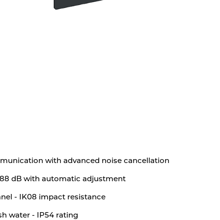
munication with advanced noise cancellation
o 88 dB with automatic adjustment
el - IK08 impact resistance
sh water - IP54 rating