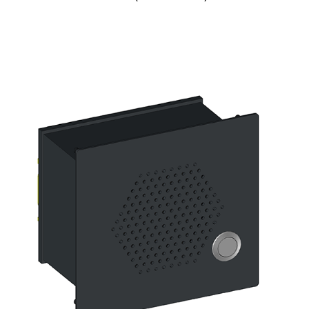
Digital signage
Kiosk components