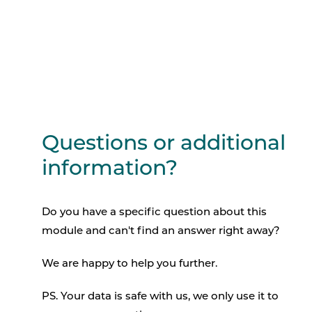
Questions or additional
information?
Do you have a specific question about this
module and can't find an answer right away?
We are happy to help you further.
PS. Your data is safe with us, we only use it to