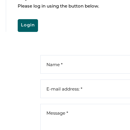
Please log in using the button below.
Login