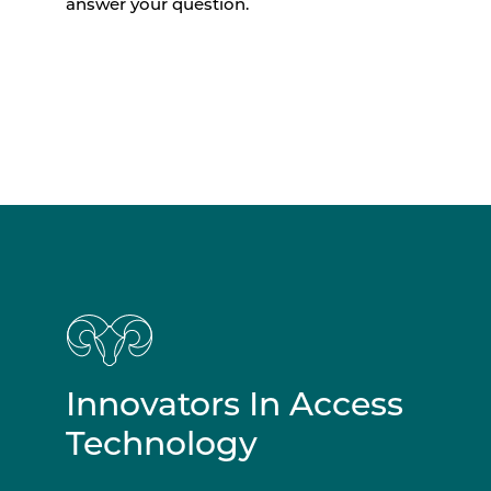
answer your question.
Innovators In Access
Technology