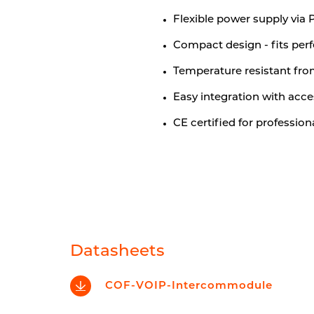
Flexible power supply via 
Compact design - fits perf
Temperature resistant fro
Easy integration with acce
CE certified for profession
Datasheets
COF-VOIP-Intercommodule