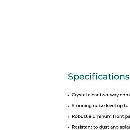
Specifications
Crystal clear two-way com
Stunning noise level up t
Robust aluminum front pan
Resistant to dust and spla