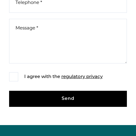
I agree with the
regulatory privacy
Send