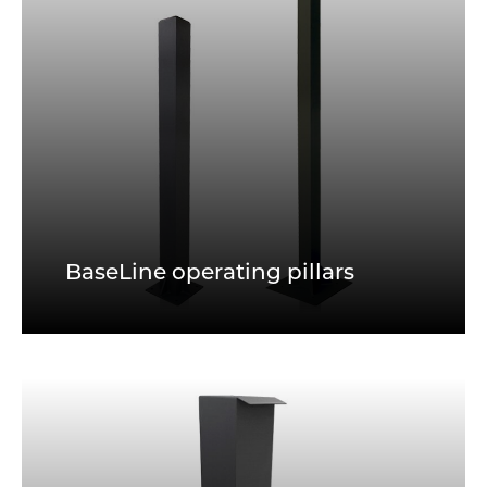
BaseLine operating pillars