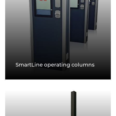
SmartLine operating columns