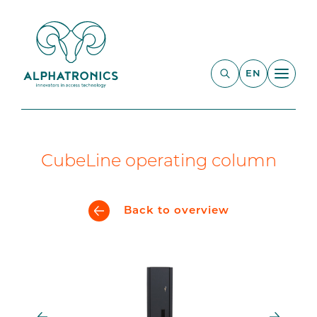
EN
CubeLine operating column
Back to overview