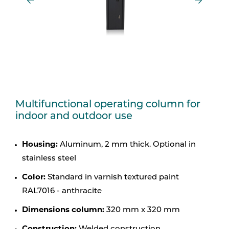
Multifunctional operating column for
indoor and outdoor use
Housing:
Aluminum, 2 mm thick. Optional in
stainless steel
Color:
Standard in varnish textured paint
RAL7016 - anthracite
Dimensions column:
320 mm x 320 mm