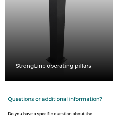
StrongLine operating pillars
Questions or additional information?
Do you have a specific question about the