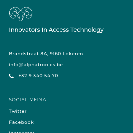
Innovators In Access Technology
Brandstraat 8A, 9160 Lokeren
info@alphatronics.be
+32 9 340 54 70
SOCIAL MEDIA
Twitter
Facebook