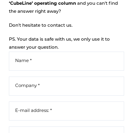
‘CubeLine’ operating column
and you can't find
the answer right away?
Don't hesitate to contact us.
PS. Your data is safe with us, we only use it to
answer your question.