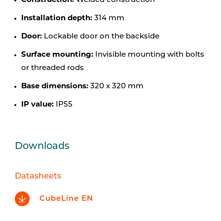
Construction:
Welded construction
Installation depth:
314 mm
Door:
Lockable door on the backside
Surface mounting:
Invisible mounting with bolts
or threaded rods
Base dimensions:
320 x 320 mm
IP value:
IP55
Downloads
Datasheets
CubeLine EN