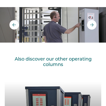
Also discover our other operating
columns