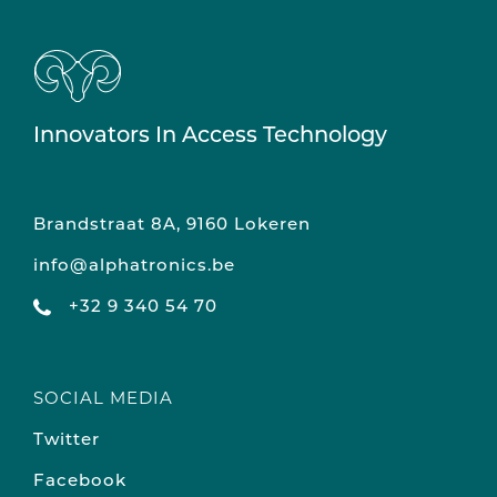
Innovators In Access Technology
Brandstraat 8A, 9160 Lokeren
info@alphatronics.be
+32 9 340 54 70
SOCIAL MEDIA
Twitter
Facebook