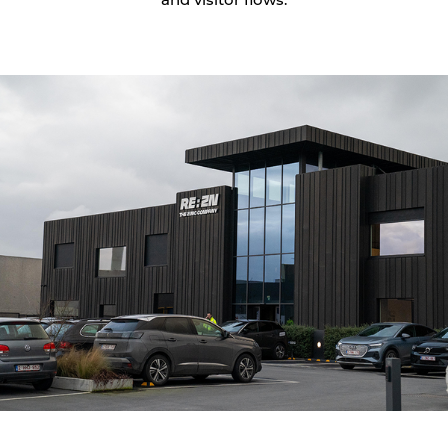
and visitor flows.