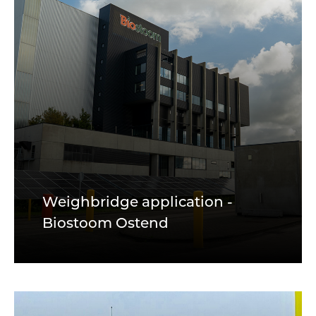
Weighbridge application -
Biostoom Ostend