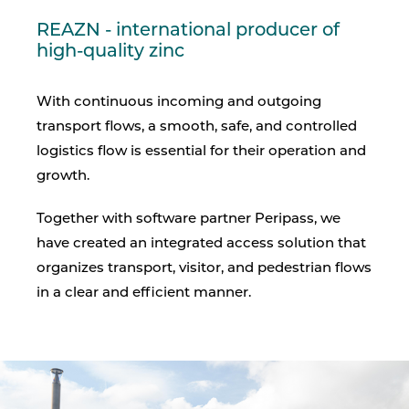
REAZN - international producer of
high-quality zinc
With continuous incoming and outgoing
transport flows, a smooth, safe, and controlled
logistics flow is essential for their operation and
growth.
Together with software partner Peripass, we
have created an integrated access solution that
organizes transport, visitor, and pedestrian flows
in a clear and efficient manner.