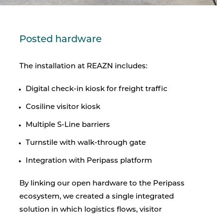
Posted hardware
The installation at REAZN includes:
Digital check-in kiosk for freight traffic
Cosiline visitor kiosk
Multiple S-Line barriers
Turnstile with walk-through gate
Integration with Peripass platform
By linking our open hardware to the Peripass
ecosystem, we created a single integrated
solution in which logistics flows, visitor