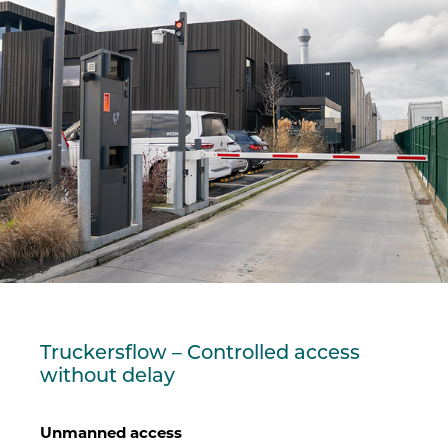
Truckersflow – Controlled access
without delay
Unmanned access