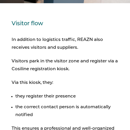
Visitor flow
In addition to logistics traffic, REAZN also
receives visitors and suppliers.
Visitors park in the visitor zone and register via a
Cosiline registration kiosk.
Via this kiosk, they:
they register their presence
the correct contact person is automatically
notified
This ensures a professional and well-organized