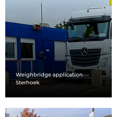
Weighbridge application
Sterhoek