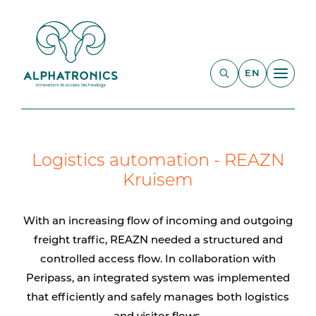
EN
Logistics automation - REAZN
Kruisem
With an increasing flow of incoming and outgoing
freight traffic, REAZN needed a structured and
controlled access flow. In collaboration with
Peripass, an integrated system was implemented
that efficiently and safely manages both logistics