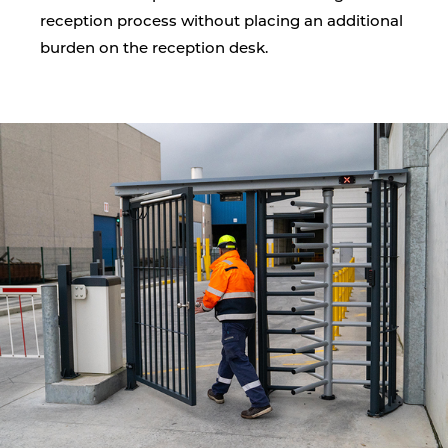
reception process without placing an additional
burden on the reception desk.