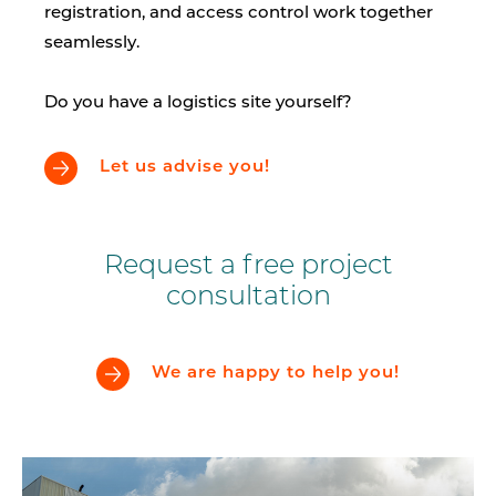
registration, and access control work together
seamlessly.
Do you have a logistics site yourself?
Let us advise you!
Request a free project
consultation
We are happy to help you!