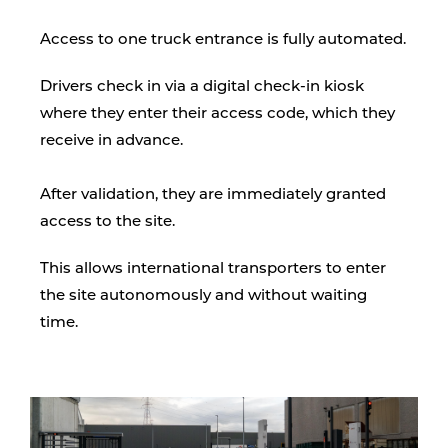
Access to one truck entrance is fully automated.
Drivers check in via a digital check-in kiosk
where they enter their access code, which they
receive in advance.
After validation, they are immediately granted
access to the site.
This allows international transporters to enter
the site autonomously and without waiting
time.