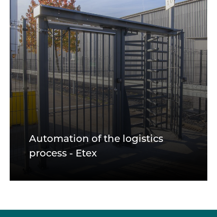
Automation of the logistics
process - Etex