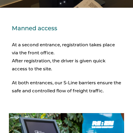
Manned access
At a second entrance, registration takes place
via the front office.
After registration, the driver is given quick
access to the site.
At both entrances, our S-Line barriers ensure the
safe and controlled flow of freight traffic.