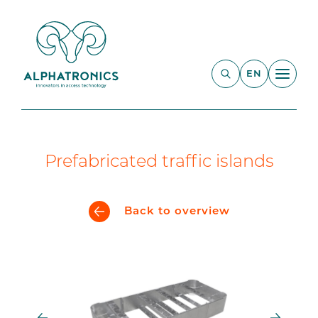
EN
Prefabricated traffic islands
Back to overview