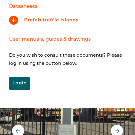
Datasheets
Prefab traffic islands
User manuals, guides & drawings
Do you wish to consult these documents? Please
log in using the button below.
Login