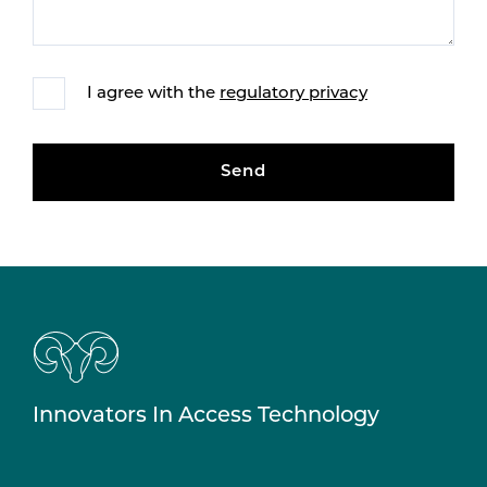
I agree with the
regulatory privacy
Send
Innovators In Access Technology