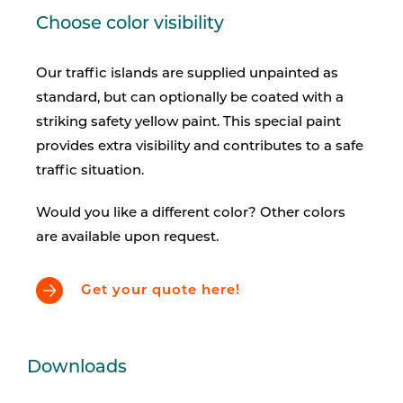
Choose color visibility
Our traffic islands are supplied unpainted as
standard, but can optionally be coated with a
striking safety yellow paint. This special paint
provides extra visibility and contributes to a safe
traffic situation.
Would you like a different color? Other colors
are available upon request.
Get your quote here!
Downloads