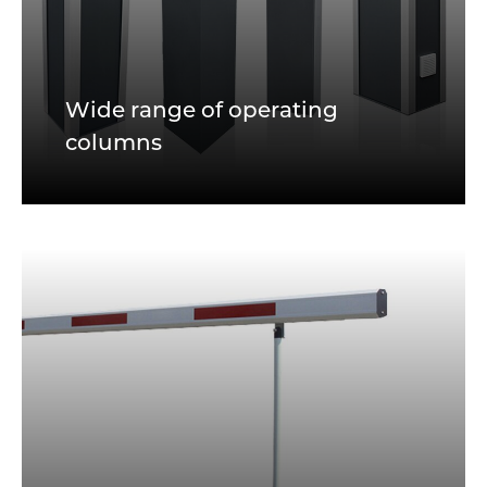
Wide range of operating
columns