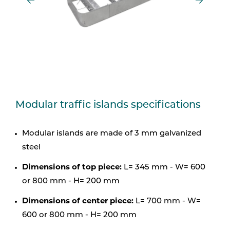
Modular traffic islands specifications
Modular islands are made of 3 mm galvanized
steel
Dimensions of top piece:
L= 345 mm - W= 600
or 800 mm - H= 200 mm
Dimensions of center piece:
L= 700 mm - W=
600 or 800 mm - H= 200 mm