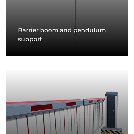
Barrier boom and pendulum
support