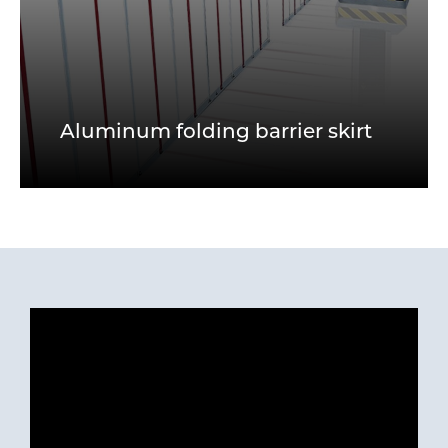
Aluminum folding barrier skirt