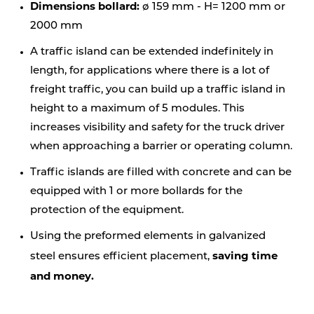
Dimensions bollard:
ø 159 mm - H= 1200 mm or
2000 mm
A traffic island can be extended indefinitely in
length, for applications where there is a lot of
freight traffic, you can build up a traffic island in
height to a maximum of 5 modules. This
increases visibility and safety for the truck driver
when approaching a barrier or operating column.
Traffic islands are filled with concrete and can be
equipped with 1 or more bollards for the
protection of the equipment.
Using the preformed elements in galvanized
saving time
steel ensures efficient placement,
and money.