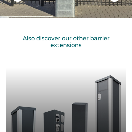
Also discover our other barrier
extensions