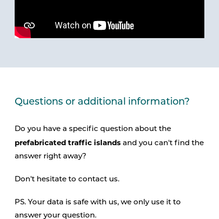
Questions or additional information?
Do you have a specific question about the
prefabricated traffic islands
and you can't find the
answer right away?
Don't hesitate to contact us.
PS. Your data is safe with us, we only use it to
answer your question.