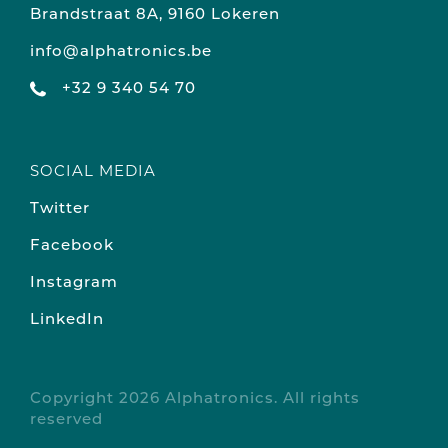
Brandstraat 8A, 9160 Lokeren
info@alphatronics.be
+32 9 340 54 70
SOCIAL MEDIA
Twitter
Facebook
Instagram
LinkedIn
Copyright 2026 Alphatronics. All rights
reserved