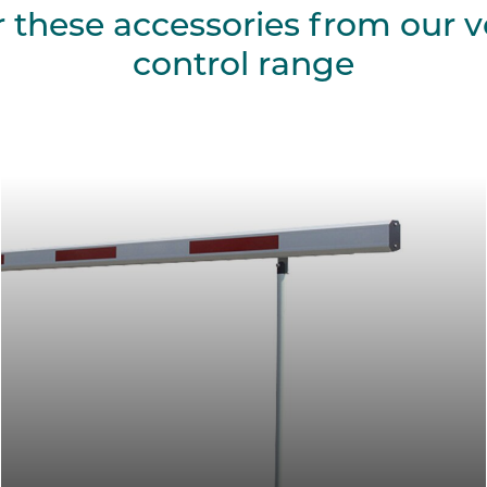
r these accessories from our v
control range