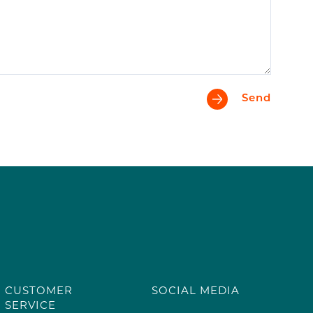
Send
CUSTOMER
SOCIAL MEDIA
SERVICE