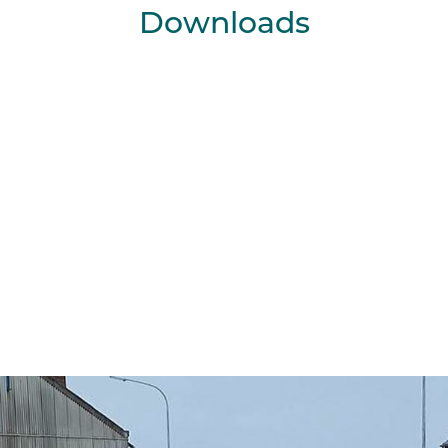
Downloads