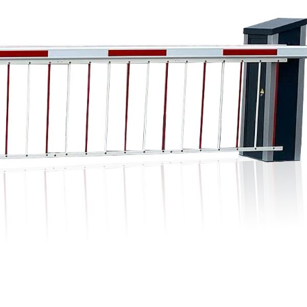
Digital signage
Kiosk components