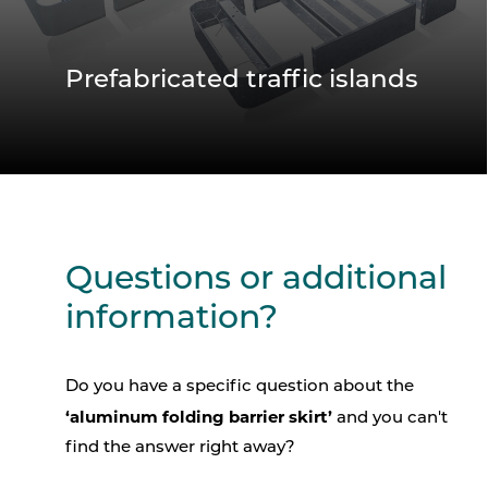
Prefabricated traffic islands
Questions or additional
information?
Do you have a specific question about the
‘aluminum folding barrier skirt’
and you can't
find the answer right away?