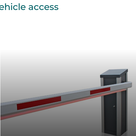
ehicle access