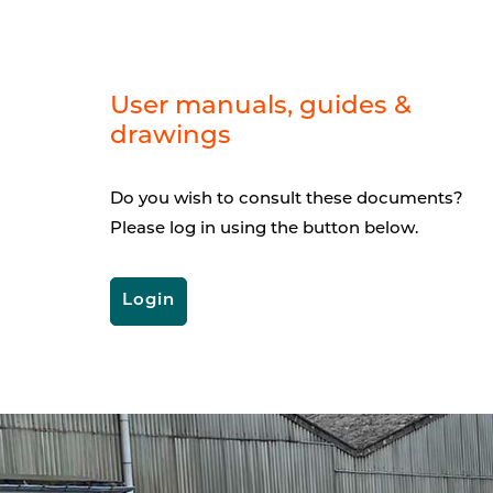
User manuals, guides &
drawings
Do you wish to consult these documents?
Please log in using the button below.
Login