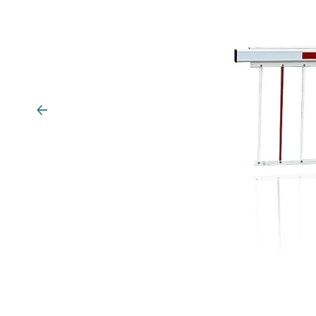
Vehicle detection
Traffic lights