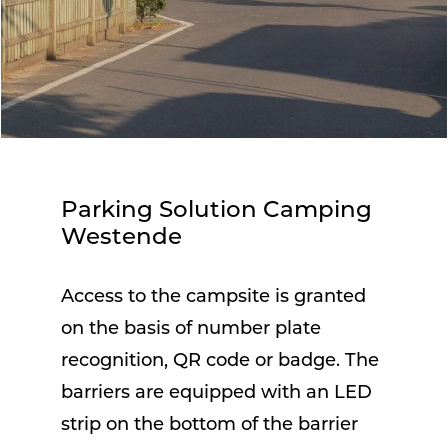
Parking Solution Camping
Westende
Access to the campsite is granted
on the basis of number plate
recognition, QR code or badge. The
barriers are equipped with an LED
strip on the bottom of the barrier