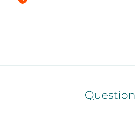
Question