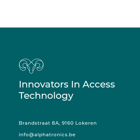
Innovators In Access
Technology
Brandstraat 8A, 9160 Lokeren
info@alphatronics.be