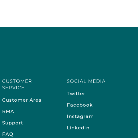
CUSTOMER
SOCIAL MEDIA
SERVICE
Twitter
Customer Area
Facebook
RMA
Instagram
Support
LinkedIn
FAQ