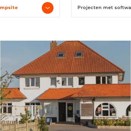
Digital signage
mpsite
Projecten met softwa
Kiosk components