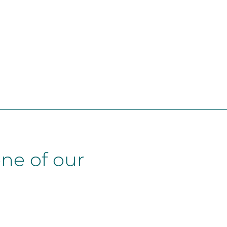
ne of our