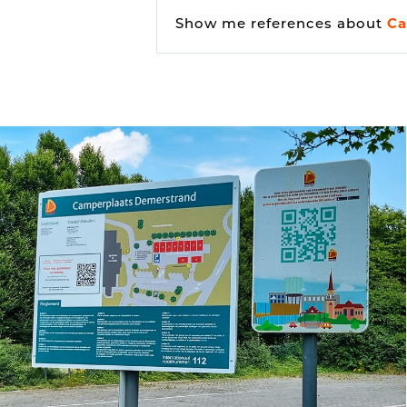
Show me references about
Ca
Vehicle detection
Traffic lights