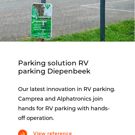
Parking solution RV
parking Diepenbeek
Our latest innovation in RV parking.
Camprea and Alphatronics join
hands for RV parking with hands-
off operation.
View reference