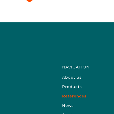
NAVIGATION
About us
Products
References
News