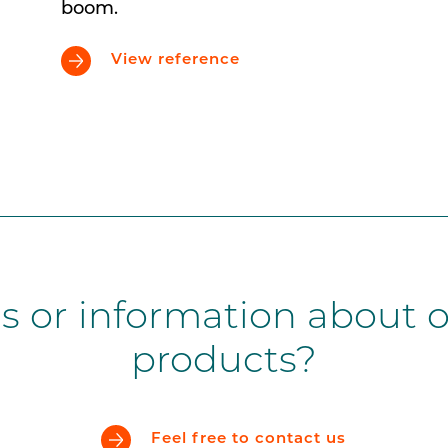
boom.
View reference
s or information about o
products?
Feel free to contact us