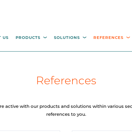
 US
PRODUCTS
SOLUTIONS
REFERENCES
ESTRIAN ACCESS
OPERATING COLUMNS,
itality parking
Industry
Government
Waste management
W
References
NTROL
PILLARS AND EQUIPM
tions
M
height turnstiles
Operating columns for
access control
age gates
re active with our products and solutions within various s
Pillars
references to you.
CCTV columns