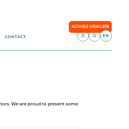
ADVIES VRAGEN
EN
CONTACT
APPLICATIONS
aste
Parking Management
Campsite
ENT
anagement
API
Smart Parking
ectors. We are proud to present some
Comfort Parking
Cloud communication