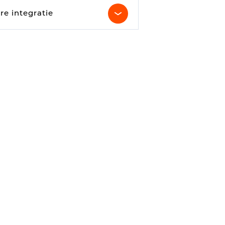
Parking Counting
re integratie