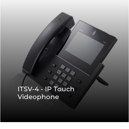
ITSV-4 - IP Touch
Videophone