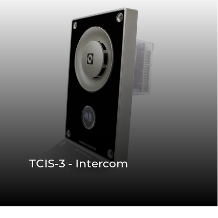
TCIS-3 - Intercom