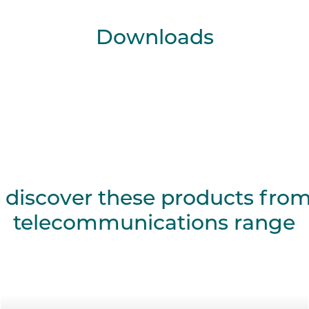
Downloads
 discover these products fro
telecommunications range