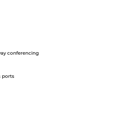
-way conferencing
 ports