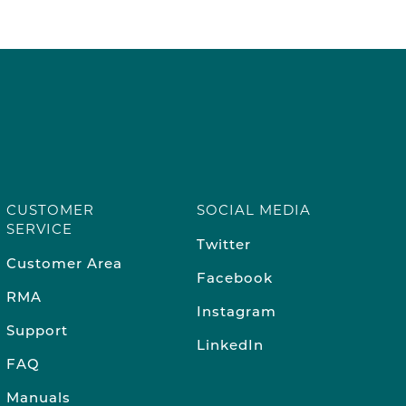
CUSTOMER
SOCIAL MEDIA
SERVICE
Twitter
Customer Area
Facebook
RMA
Instagram
Support
LinkedIn
FAQ
Manuals