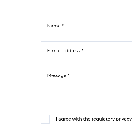
I agree with the
regulatory privacy