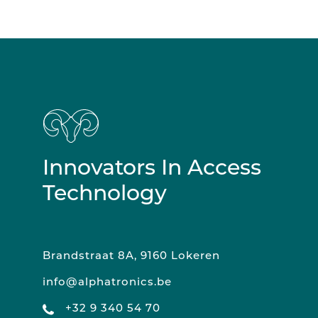
Innovators In Access
Technology
Brandstraat 8A, 9160 Lokeren
info@alphatronics.be
+32 9 340 54 70