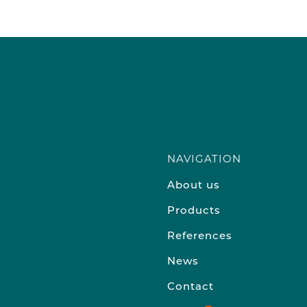
NAVIGATION
About us
Products
References
News
Contact