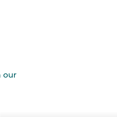
m our