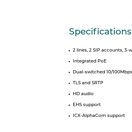
Specifications
2 lines, 2 SIP accounts, 3
Integrated PoE
Dual-switched 10/100Mbps
TLS and SRTP
HD audio
EHS support
ICX-AlphaCom support