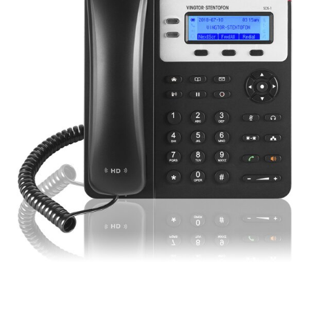
Digital signage
Kiosk components