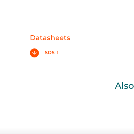
Datasheets
SDS-1
Also