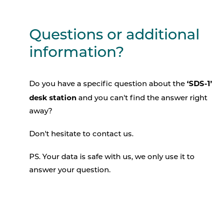
Questions or additional
information?
‘SDS-1’
Do you have a specific question about the
desk station
and you can't find the answer right
away?
Don't hesitate to contact us.
PS. Your data is safe with us, we only use it to
answer your question.