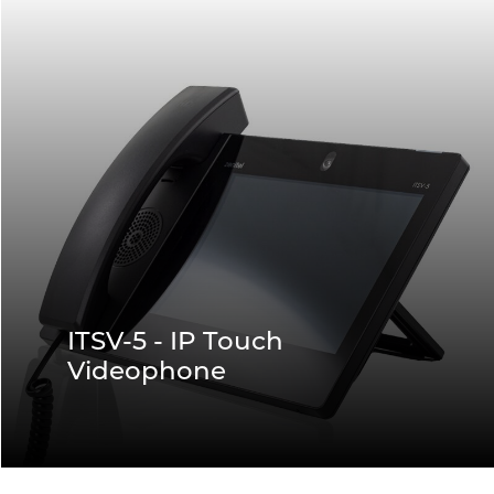
ITSV-5 - IP Touch
Videophone