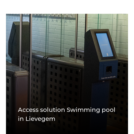
Access solution Swimming pool
in Lievegem