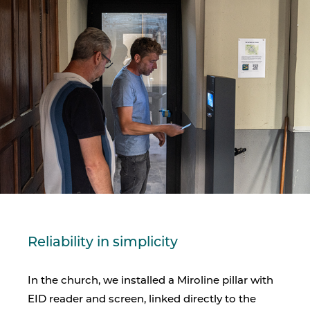
Reliability in simplicity
In the church, we installed a Miroline pillar with
EID reader and screen, linked directly to the