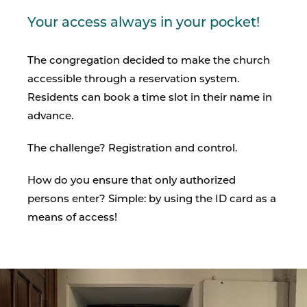
Your access always in your pocket!
The congregation decided to make the church
accessible through a reservation system.
Residents can book a time slot in their name in
advance.
The challenge? Registration and control.
How do you ensure that only authorized
persons enter? Simple: by using the ID card as a
means of access!