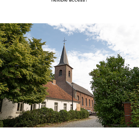
flexible access?