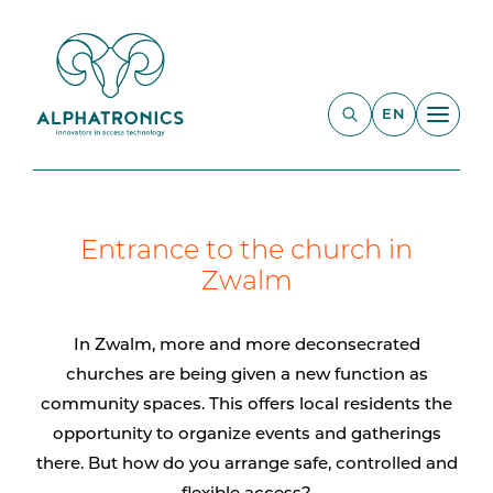
EN
Entrance to the church in
Zwalm
In Zwalm, more and more deconsecrated
churches are being given a new function as
community spaces. This offers local residents the
opportunity to organize events and gatherings
there. But how do you arrange safe, controlled and