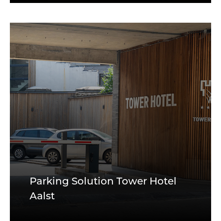
Parking Solution Tower Hotel
Aalst