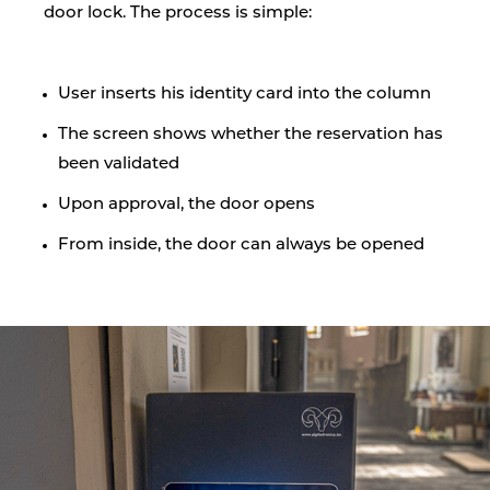
door lock. The process is simple:
User inserts his identity card into the column
The screen shows whether the reservation has
been validated
Upon approval, the door opens
From inside, the door can always be opened