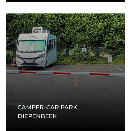
CAMPER-CAR PARK
DIEPENBEEK