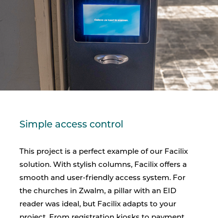
Simple access control
This project is a perfect example of our Facilix
solution. With stylish columns, Facilix offers a
smooth and user-friendly access system. For
the churches in Zwalm, a pillar with an EID
reader was ideal, but Facilix adapts to your
project. From registration kiosks to payment