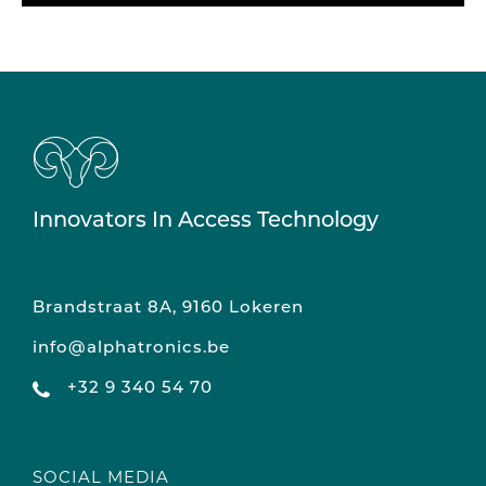
Innovators In Access Technology
Brandstraat 8A, 9160 Lokeren
info@alphatronics.be
+32 9 340 54 70
SOCIAL MEDIA