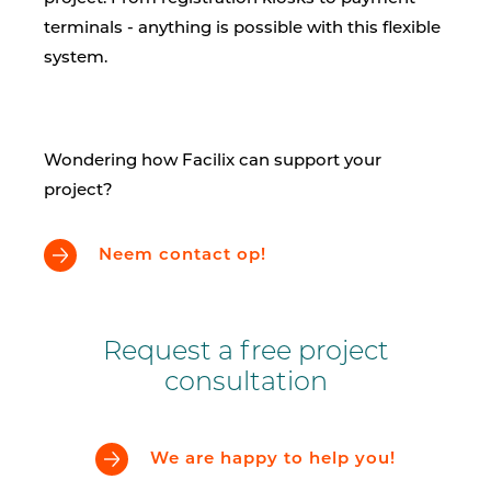
terminals - anything is possible with this flexible
system.
Wondering how Facilix can support your
project?
Neem contact op!
Request a free project
consultation
We are happy to help you!