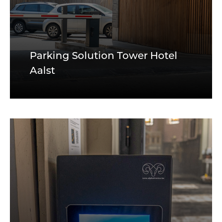
Parking Solution Tower Hotel
Aalst