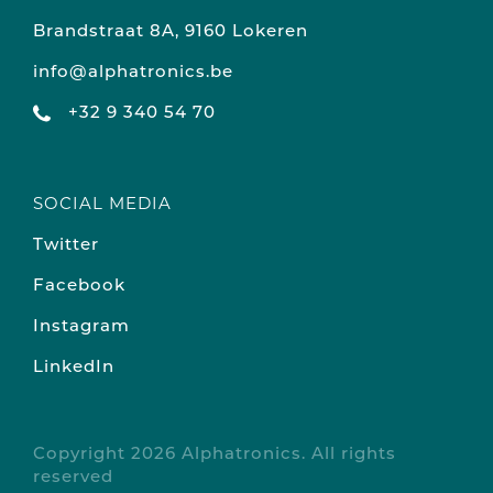
Brandstraat 8A, 9160 Lokeren
info@alphatronics.be
+32 9 340 54 70
SOCIAL MEDIA
Twitter
Facebook
Instagram
LinkedIn
Copyright 2026 Alphatronics. All rights
reserved