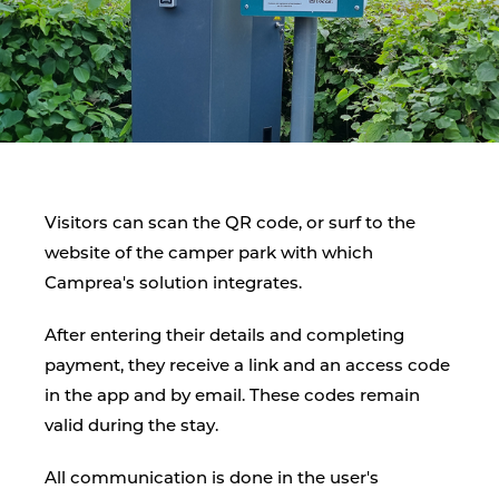
Visitors can scan the QR code, or surf to the
website of the camper park with which
Camprea's solution integrates.
After entering their details and completing
payment, they receive a link and an access code
in the app and by email. These codes remain
valid during the stay.
All communication is done in the user's