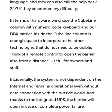
language, and they can also call the help desk
24/7 if they encounter any difficulty.
In terms of hardware, we chose the CubeLine
column with numeric code keyboard and our
DBK barrier. Inside the CubeLine column is
enough space to incorporate the other
technologies that do not need to be visible.
Think of a remote control to open the barrier
also from a distance. Useful for owners and
staff.
Incidentally, the system is not dependent on the
Internet and remains operational even without
data connection with the outside world. And
thanks to the integrated UPS, the barrier will
open in case of complete power failure.