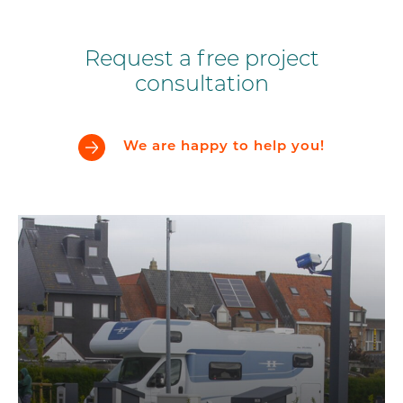
Request a free project
consultation
We are happy to help you!