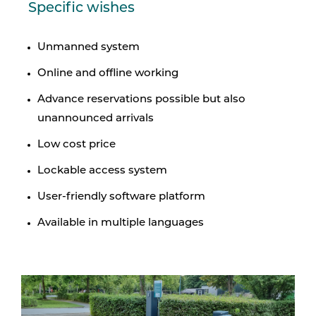
Specific wishes
Unmanned system
Online and offline working
Advance reservations possible but also
unannounced arrivals
Low cost price
Lockable access system
User-friendly software platform
Available in multiple languages