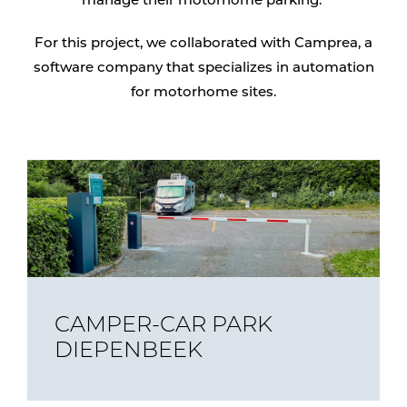
manage their motorhome parking.
For this project, we collaborated with Camprea, a
software company that specializes in automation
for motorhome sites.
CAMPER-CAR PARK
DIEPENBEEK