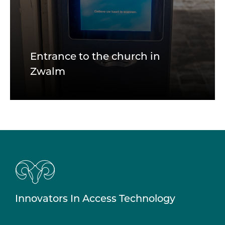
Entrance to the church in
Zwalm
Innovators In Access Technology