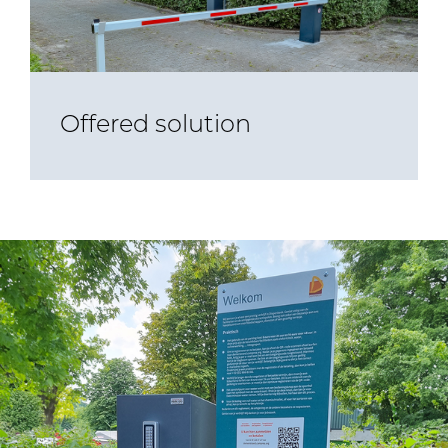
Offered solution