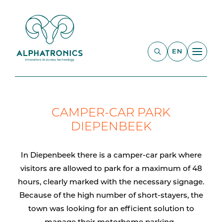
EN
CAMPER-CAR PARK
DIEPENBEEK
In Diepenbeek there is a camper-car park where
visitors are allowed to park for a maximum of 48
hours, clearly marked with the necessary signage.
Because of the high number of short-stayers, the
town was looking for an efficient solution to