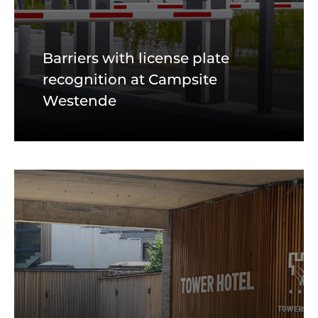
Barriers with license plate
recognition at Campsite
Westende