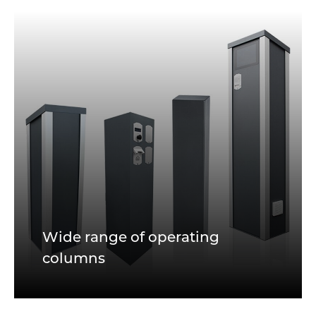
Wide range of operating
columns