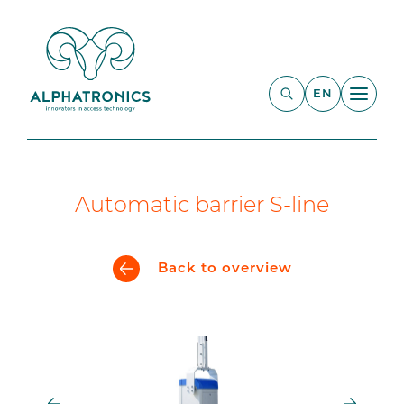
EN
Automatic barrier S-line
Back to overview