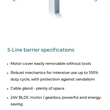
S-Line barrier specifications
Motor cover easily removable without tools
Robust mechanics for intensive use up to 100%
duty cycle, with protection against vandalism
Cable gland - plenty of space
24V BLDC motor / gearbox, powerful and energy-
saving