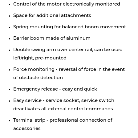
Control of the motor electronically monitored
Space for additional attachments
Spring mounting for balanced boom movement
Barrier boom made of aluminum
Double swing arm over center rail, can be used
left/right, pre-mounted
Force monitoring - reversal of force in the event
of obstacle detection
Emergency release - easy and quick
Easy service - service socket, service switch
deactivates all external control commands
Terminal strip - professional connection of
accessories