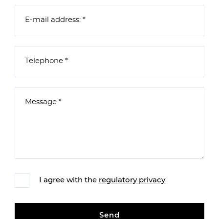
I agree with the
regulatory privacy
Send