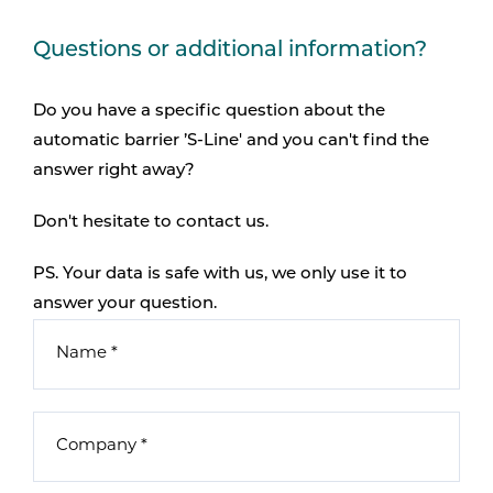
Questions or additional information?
Do you have a specific question about the
automatic barrier ’S-Line' and you can't find the
answer right away?
Don't hesitate to contact us.
PS. Your data is safe with us, we only use it to
answer your question.