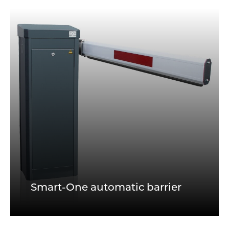
Smart-One automatic barrier