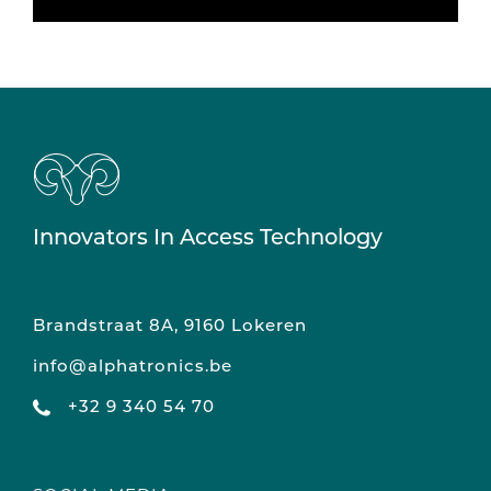
Innovators In Access Technology
Brandstraat 8A, 9160 Lokeren
info@alphatronics.be
+32 9 340 54 70