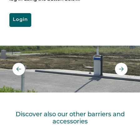
Login
Discover also our other barriers and
accessories