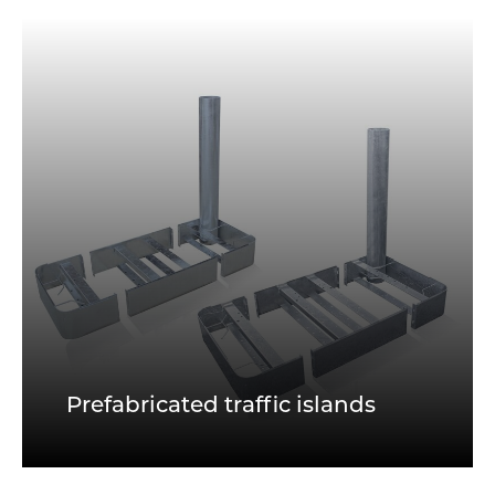
Prefabricated traffic islands