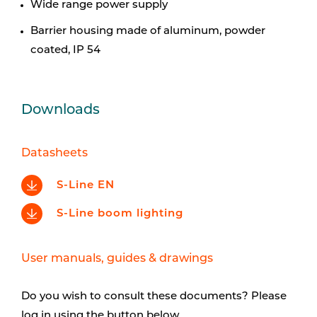
Wide range power supply
Barrier housing made of aluminum, powder
coated, IP 54
Downloads
Datasheets
S-Line EN
S-Line boom lighting
User manuals, guides & drawings
Do you wish to consult these documents? Please
log in using the button below.