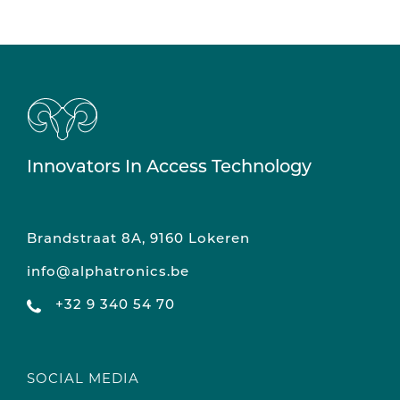
Innovators In Access Technology
Brandstraat 8A, 9160 Lokeren
info@alphatronics.be
+32 9 340 54 70
SOCIAL MEDIA