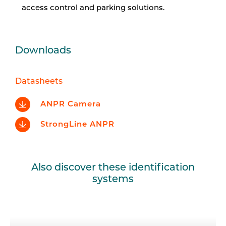
access control and parking solutions.
Downloads
Datasheets
ANPR Camera
StrongLine ANPR
Also discover these identification
systems