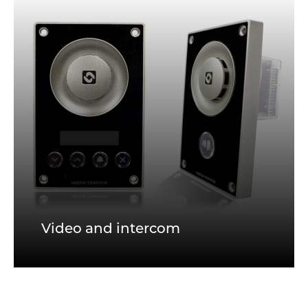
Video and intercom