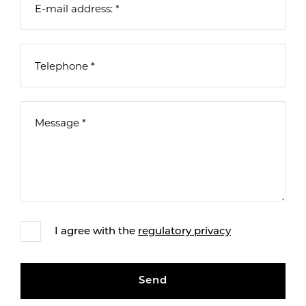
I agree with the
regulatory privacy
Send