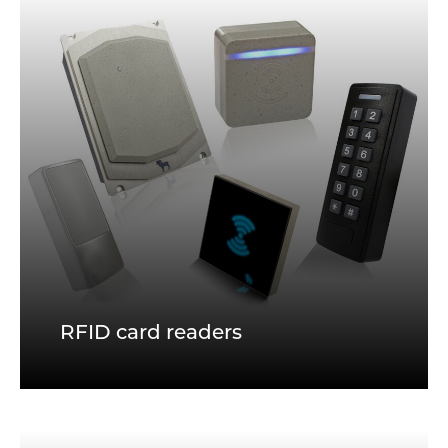
RFID card readers