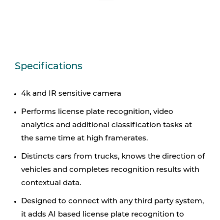
Specifications
4k and IR sensitive camera
Performs license plate recognition, video
analytics and ­additional classification tasks at
the same time at high ­framerates.
Distincts cars from trucks, knows the direction of
vehicles and completes ­recognition results with
contextual data.
Designed to connect with any third party system,
it adds AI based license plate recognition to