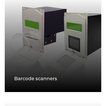
Barcode scanners