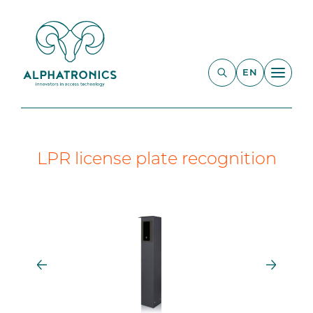
EN
LPR license plate recognition