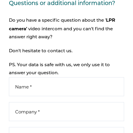
Questions or additional information?
LPR
Do you have a specific question about the '
camera'
video intercom and you can't find the
answer right away?
Don't hesitate to contact us.
PS. Your data is safe with us, we only use it to
answer your question.