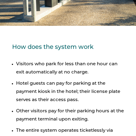
How does the system work
Visitors who park for less than one hour can
exit automatically at no charge.
Hotel guests can pay for parking at the
payment kiosk in the hotel; their license plate
serves as their access pass.
Other visitors pay for their parking hours at the
payment terminal upon exiting.
The entire system operates ticketlessly via