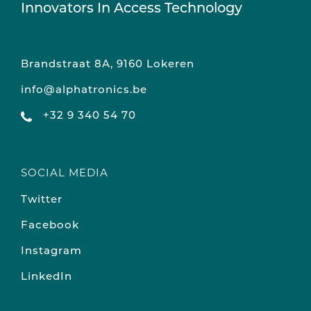
Innovators In Access Technology
Brandstraat 8A, 9160 Lokeren
info@alphatronics.be
+32 9 340 54 70
SOCIAL MEDIA
Twitter
Facebook
Instagram
LinkedIn