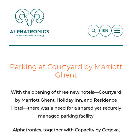
EN
Parking at Courtyard by Marriott
Ghent
With the opening of three new hotels—Courtyard
by Marriott Ghent, Holiday Inn, and Residence
Hotel—there was a need for a shared yet securely
managed parking facility.
Alphatronics, together with Capacity by Cegeka,