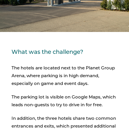
What was the challenge?
The hotels are located next to the Planet Group
Arena, where parking is in high demand,
especially on game and event days.
The parking lot is visible on Google Maps, which
leads non-guests to try to drive in for free.
In addition, the three hotels share two common
entrances and exits, which presented additional