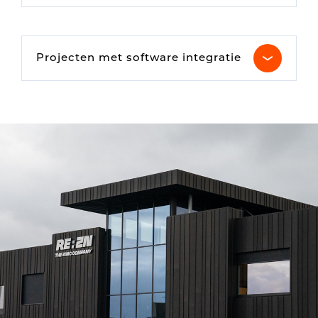
Projecten met software integratie