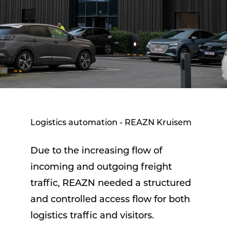
Logistics automation - REAZN Kruisem
Due to the increasing flow of
incoming and outgoing freight
traffic, REAZN needed a structured
and controlled access flow for both
logistics traffic and visitors.