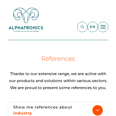
EN
References
Thanks to our extensive range, we are active with
our products and solutions within various sectors.
We are proud to present some references to you.
Show me references about
Industry