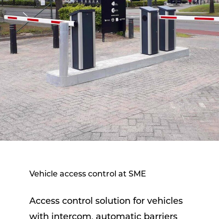
Vehicle access control at SME
Access control solution for vehicles
with intercom, automatic barriers