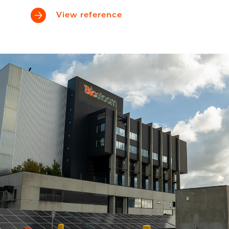
View reference