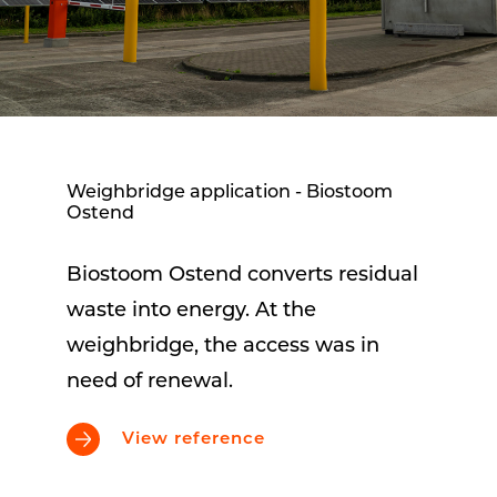
Weighbridge application - Biostoom
Ostend
Biostoom Ostend converts residual
waste into energy. At the
weighbridge, the access was in
need of renewal.
View reference