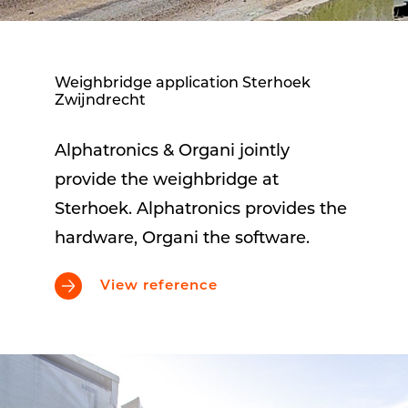
Weighbridge application Sterhoek
Zwijndrecht
Alphatronics & Organi jointly
provide the weighbridge at
Sterhoek. Alphatronics provides the
hardware, Organi the software.
View reference