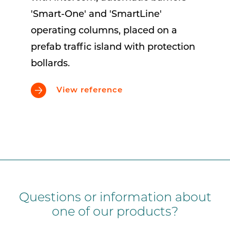
'Smart-One' and 'SmartLine'
operating columns, placed on a
prefab traffic island with protection
bollards.
View reference
Questions or information about
one of our products?