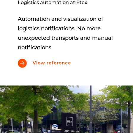
Logistics automation at Etex
Automation and visualization of
logistics notifications. No more
unexpected transports and manual
notifications.
View reference