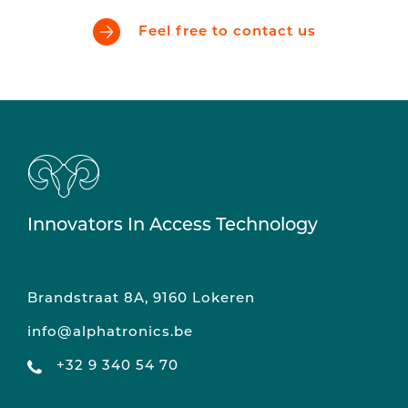
Feel free to contact us
Innovators In Access Technology
Brandstraat 8A, 9160 Lokeren
info@alphatronics.be
+32 9 340 54 70